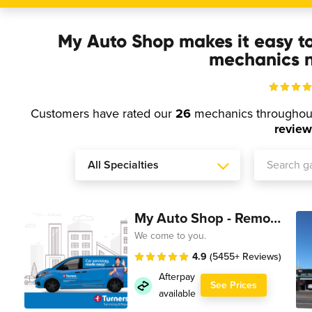
My Auto Shop makes it easy t
mechanics n
Customers have rated our
26
mechanics througho
review
My Auto Shop - Remote Technician
We come to you.
4.9
(5455+ Reviews)
Afterpay
See Prices
available