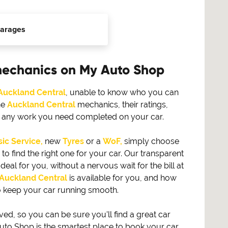
arages
mechanics on My Auto Shop
Auckland Central
, unable to know who you can
he
Auckland Central
mechanics, their ratings,
or any work you need completed on your car.
ic Service,
new
Tyres
or a
WoF,
simply choose
find the right one for your car. Our transparent
eal for you, without a nervous wait for the bill at
Auckland Central
is available for you, and how
 keep your car running smooth.
, so you can be sure you'll find a great car
to Shop is the smartest place to book your car