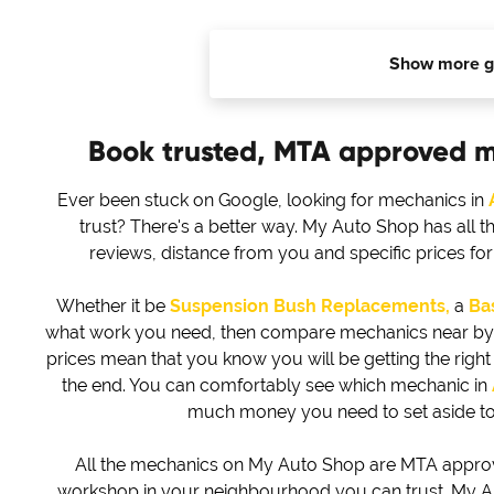
Show more g
Book trusted, MTA approved 
Ever been stuck on Google, looking for mechanics in
trust? There's a better way. My Auto Shop has all t
reviews, distance from you and specific prices f
Whether it be
Suspension Bush Replacements,
a
Bas
what work you need, then compare mechanics near by to 
prices mean that you know you will be getting the right d
the end. You can comfortably see which mechanic in
much money you need to set aside to
All the mechanics on My Auto Shop are MTA approved
workshop in your neighbourhood you can trust. My Au