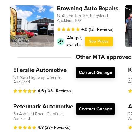
Browning Auto Repairs
12 Aitken Terrace, Kingsland,
Auckland 1021
4.9
(12+ Reviews)
Afterpay
See Prices
available
Other MTA approved
Ellerslie Automotive
K
Contact Garage
171 Main Highway, Ellerslie,
3
Auckland
A
4.6
(108+ Reviews)
Petermark Automotive
A
Contact Garage
5b Ashfield Road, Glenfield,
2
Auckland
A
4.8
(28+ Reviews)