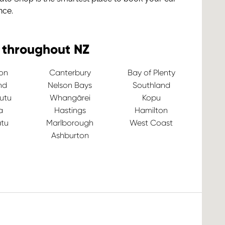
nce.
 throughout NZ
ton
Canterbury
Bay of Plenty
nd
Nelson Bays
Southland
utu
Whangārei
Kopu
a
Hastings
Hamilton
tu
Marlborough
West Coast
Ashburton