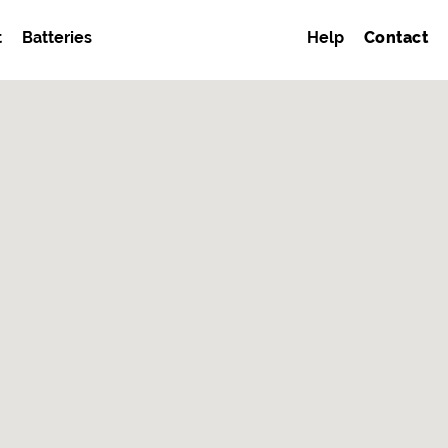
t
Batteries
Help
Contact