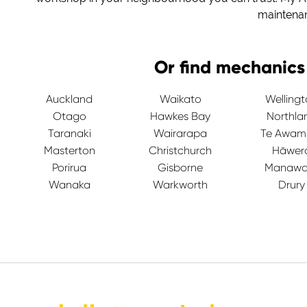
maintena
Or find mechanics
Auckland
Waikato
Welling
Otago
Hawkes Bay
Northla
Taranaki
Wairarapa
Te Awam
Masterton
Christchurch
Hāwer
Porirua
Gisborne
Manawa
Wanaka
Warkworth
Drury