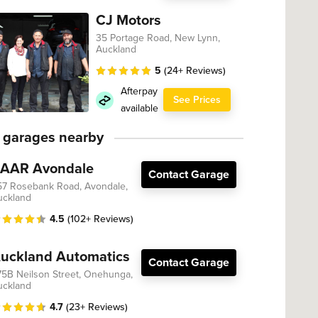
CJ Motors
35 Portage Road, New Lynn,
Auckland
5
(24+ Reviews)
Afterpay
See Prices
available
 garages nearby
AAR Avondale
Contact Garage
57 Rosebank Road, Avondale,
uckland
4.5
(102+ Reviews)
uckland Automatics
Contact Garage
75B Neilson Street, Onehunga,
uckland
4.7
(23+ Reviews)