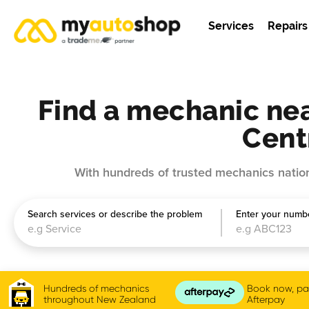
Services
Repairs
Find a mechanic nea
Cent
With hundreds of trusted mechanics nation
Search services or describe the problem
Enter your numbe
Hundreds of mechanics
Book now, pay
throughout New Zealand
Afterpay