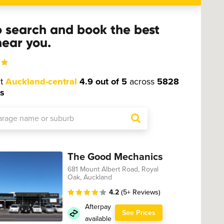
o search and book the best
ear you.
ut
Auckland-central
4.9 out of 5
across
5828
s
The Good Mechanics
681 Mount Albert Road, Royal
Oak, Auckland
4.2
(5+ Reviews)
Afterpay
See Prices
available