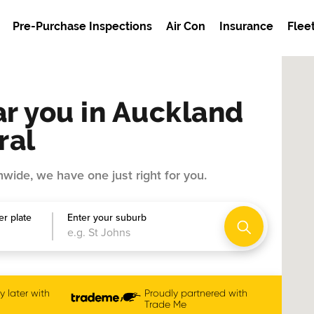
Pre-Purchase Inspections
Air Con
Insurance
Flee
r you in Auckland
ral
wide, we have one just right for you.
r plate
Enter your suburb
 later with
Proudly partnered with
Trade Me