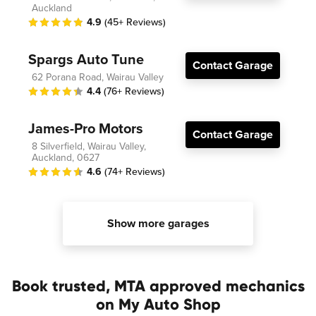
Auckland
4.9
(45+ Reviews)
Spargs Auto Tune
Contact Garage
62 Porana Road, Wairau Valley
4.4
(76+ Reviews)
James-Pro Motors
Contact Garage
8 Silverfield, Wairau Valley,
Auckland, 0627
4.6
(74+ Reviews)
Show more garages
Book trusted, MTA approved mechanics
on My Auto Shop