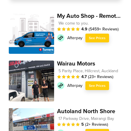
My Auto Shop - Remote Technician
We come to you.
4.9
(5459+ Reviews)
Afterpay
See Prices
Wairau Motors
5 Parity Place, Hillcrest, Auckland
4.7
(23+ Reviews)
Afterpay
See Prices
Autoland North Shore
17 Parkway Drive, Mairangi Bay
5
(2+ Reviews)