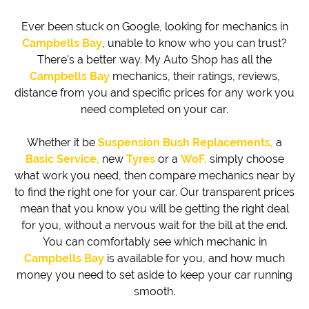
Ever been stuck on Google, looking for mechanics in
Campbells Bay
, unable to know who you can trust?
There's a better way. My Auto Shop has all the
Campbells Bay
mechanics, their ratings, reviews,
distance from you and specific prices for any work you
need completed on your car.
Whether it be
Suspension Bush Replacements,
a
Basic Service,
new
Tyres
or a
WoF,
simply choose
what work you need, then compare mechanics near by
to find the right one for your car. Our transparent prices
mean that you know you will be getting the right deal
for you, without a nervous wait for the bill at the end.
You can comfortably see which mechanic in
Campbells Bay
is available for you, and how much
money you need to set aside to keep your car running
smooth.