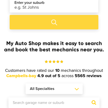
Enter your suburb
My Auto Shop makes it easy to search
and book the best mechanics near you.
Customers have rated our
10
mechanics throughout
Campbells-bay
4.9 out of 5
across
5565 reviews