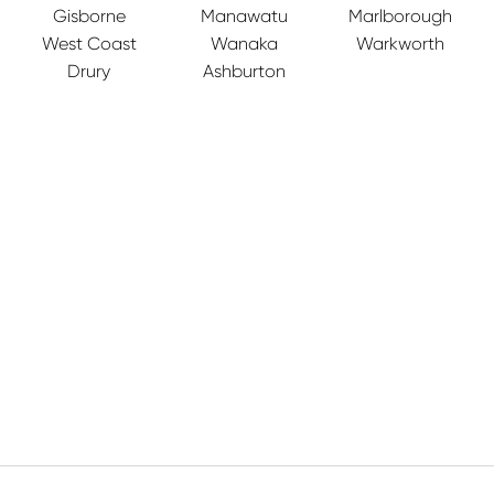
Gisborne
Manawatu
Marlborough
West Coast
Wanaka
Warkworth
Drury
Ashburton