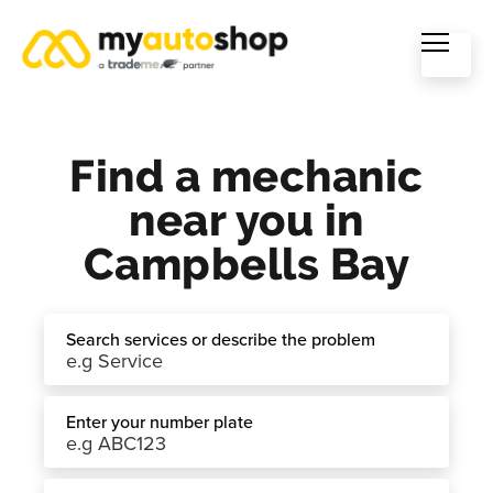
Find a mechanic
near you in
Campbells Bay
Search services or describe the problem
Enter your number plate