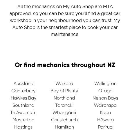
All the mechanics on My Auto Shop are MTA
approved, so you can be sure you'll find a great car
workshop in your neighbourhood you can trust. My
Auto Shop is the smartest place to book your car
maintenance.
Or find mechanics throughout NZ
Auckland
Waikato
Wellington
Canterbury
Bay of Plenty
Otago
Hawkes Bay
Northland
Nelson Bays
Southland
Taranaki
Wairarapa
Te Awamutu
Whangārei
Kopu
Masterton
Christchurch
Hāwera
Hastings
Hamilton
Porirua