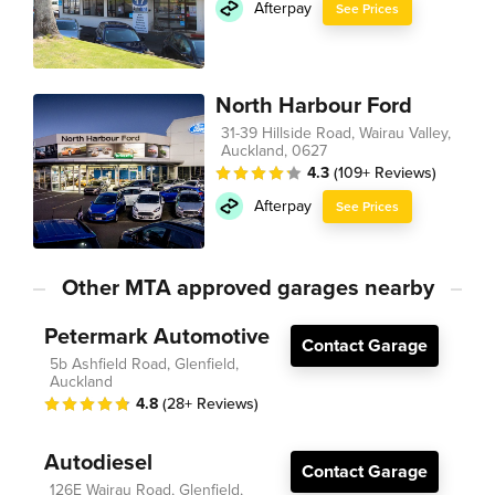
Afterpay
See Prices
North Harbour Ford
31-39 Hillside Road, Wairau Valley,
Auckland, 0627
4.3
(109+ Reviews)
Afterpay
See Prices
Other MTA approved garages nearby
Petermark Automotive
Contact Garage
5b Ashfield Road, Glenfield,
Auckland
4.8
(28+ Reviews)
Autodiesel
Contact Garage
126E Wairau Road, Glenfield,