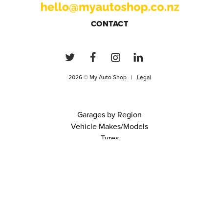
CONTACT
2026 © My Auto Shop |
Legal
Garages by Region
Vehicle Makes/Models
Tyres
FAQs
Blog
0 items in cart
View Cart
Continue
About Us
Contact
Terms and Conditions