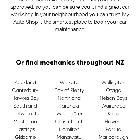
approved, so you can be sure you'll find a great car
workshop in your neighbourhood you can trust. My
Auto Shop is the smartest place to book your car
maintenance.
Or find mechanics throughout NZ
Auckland
Waikato
Wellington
Canterbury
Bay of Plenty
Otago
Hawkes Bay
Northland
Nelson Bays
Southland
Taranaki
Wairarapa
Te Awamutu
Whangārei
Kopu
Masterton
Christchurch
Hāwera
Hastings
Hamilton
Porirua
Gisborne
Manawatu
Marlborough