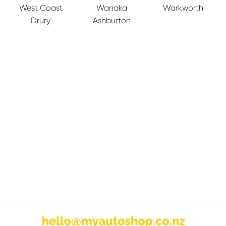
West Coast
Wanaka
Warkworth
Drury
Ashburton