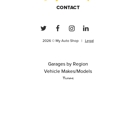
CONTACT
2026 © My Auto Shop |
Legal
Garages by Region
Vehicle Makes/Models
Tyres
FAQs
Blog
0 items in cart
View Cart
Continue
About Us
Contact
Terms and Conditions