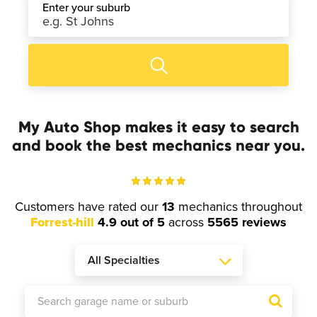
Enter your suburb
My Auto Shop makes it easy to search
and book the best mechanics near you.
Customers have rated our
13
mechanics throughout
Forrest-hill
4.9 out of 5
across
5565 reviews