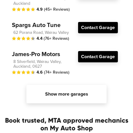
Auckland
4.9
(45+ Reviews)
Spargs Auto Tune
Contact Garage
62 Porana Road, Wairau Valley
4.4
(76+ Reviews)
James-Pro Motors
Contact Garage
8 Silverfield, Wairau Valley,
Auckland, 0627
4.6
(74+ Reviews)
Show more garages
Book trusted, MTA approved mechanics
on My Auto Shop