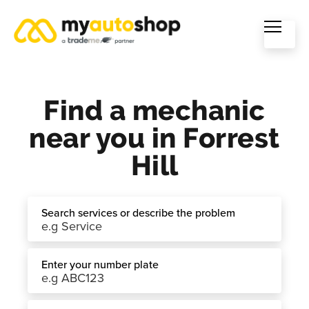
Find a mechanic
near you in Forrest
Hill
Search services or describe the problem
Enter your number plate