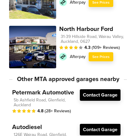
Afterpay
See Prices
North Harbour Ford
31-39 Hillside Road, Wairau Valley,
Auckland, 0627
4.3
(109+ Reviews)
Afterpay
See Prices
Other MTA approved garages nearby
Petermark Automotive
Contact Garage
5b Ashfield Road, Glenfield,
Auckland
4.8
(28+ Reviews)
Autodiesel
Contact Garage
126E Wairau Road, Glenfield,