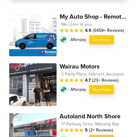
My Auto Shop - Remote Technician
We come to you.
4.9
(5459+ Reviews)
Afterpay
See Prices
Wairau Motors
5 Parity Place, Hillcrest, Auckland
4.7
(23+ Reviews)
Afterpay
See Prices
Autoland North Shore
17 Parkway Drive, Mairangi Bay
5
(2+ Reviews)