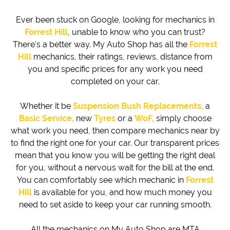
Ever been stuck on Google, looking for mechanics in
Forrest Hill
, unable to know who you can trust?
There's a better way. My Auto Shop has all the
Forrest
Hill
mechanics, their ratings, reviews, distance from
you and specific prices for any work you need
completed on your car.
Whether it be
Suspension Bush Replacements,
a
Basic Service,
new
Tyres
or a
WoF,
simply choose
what work you need, then compare mechanics near by
to find the right one for your car. Our transparent prices
mean that you know you will be getting the right deal
for you, without a nervous wait for the bill at the end.
You can comfortably see which mechanic in
Forrest
Hill
is available for you, and how much money you
need to set aside to keep your car running smooth.
All the mechanics on My Auto Shop are MTA