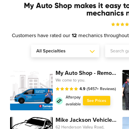
My Auto Shop makes it easy t
mechanics n
Customers have rated our
12
mechanics throughou
My Auto Shop - Remote Technician
We come to you.
4.9
(5457+ Reviews)
Afterpay
See Prices
available
Mike Jackson Vehicle Servicing
62 Henderson Valley Road,