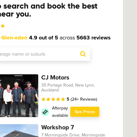
o search and book the best
ear you.
t
Glen-eden
4.9 out of 5
across
5663 reviews
CJ Motors
35 Portage Road, New Lynn,
Auckland
5
(24+ Reviews)
Afterpay
See Prices
available
Workshop 7
7 Morningside Drive, Morningside