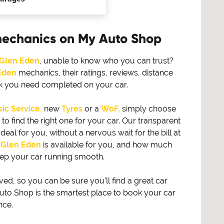
mechanics on My Auto Shop
Glen Eden
, unable to know who you can trust?
Eden
mechanics, their ratings, reviews, distance
rk you need completed on your car.
ic Service,
new
Tyres
or a
WoF,
simply choose
find the right one for your car. Our transparent
eal for you, without a nervous wait for the bill at
n
Glen Eden
is available for you, and how much
eep your car running smooth.
, so you can be sure you'll find a great car
to Shop is the smartest place to book your car
nce.