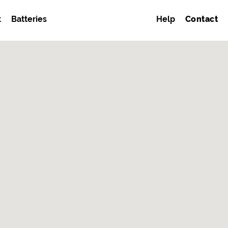
t
Batteries
Help
Contact