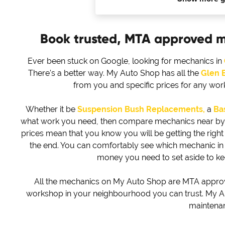
Book trusted, MTA approved 
Ever been stuck on Google, looking for mechanics in
There's a better way. My Auto Shop has all the
Glen 
from you and specific prices for any wo
Whether it be
Suspension Bush Replacements,
a
Bas
what work you need, then compare mechanics near by to 
prices mean that you know you will be getting the right d
the end. You can comfortably see which mechanic i
money you need to set aside to k
All the mechanics on My Auto Shop are MTA approved
workshop in your neighbourhood you can trust. My Au
maintena