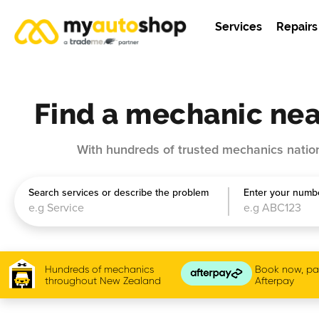
Services
Repairs
Find a mechanic nea
With hundreds of trusted mechanics nation
Search services or describe the problem
Enter your numbe
Hundreds of mechanics
Book now, pay
throughout New Zealand
Afterpay