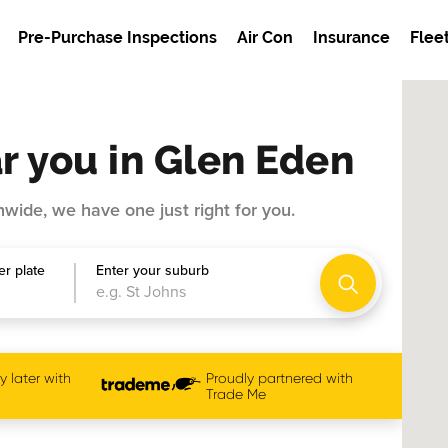
Pre-Purchase Inspections
Air Con
Insurance
Flee
r you in Glen Eden
wide, we have one just right for you.
r plate
Enter your suburb
 later with
Proudly partnered with
Trade Me