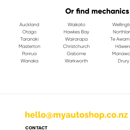
Or find mechanics
Auckland
Waikato
Welling
Otago
Hawkes Bay
Northla
Taranaki
Wairarapa
Te Awam
Masterton
Christchurch
Hāwer
Porirua
Gisborne
Manawa
Wanaka
Warkworth
Drury
CONTACT