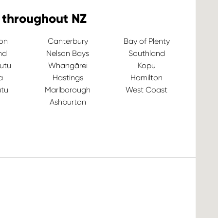
 throughout NZ
ton
Canterbury
Bay of Plenty
nd
Nelson Bays
Southland
utu
Whangārei
Kopu
a
Hastings
Hamilton
tu
Marlborough
West Coast
Ashburton
Ve