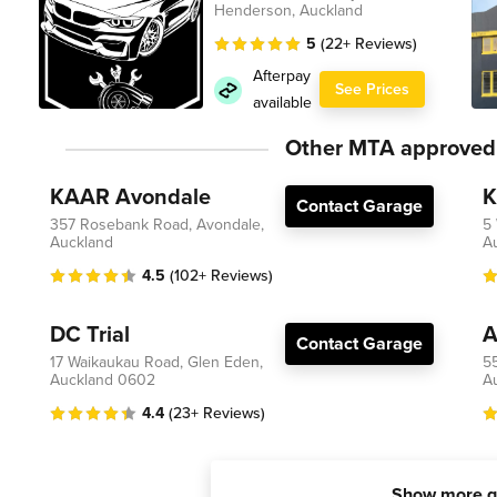
Henderson, Auckland
5
(22+ Reviews)
Afterpay
See Prices
available
Other MTA approved
KAAR Avondale
K
Contact Garage
357 Rosebank Road, Avondale,
5
Auckland
A
4.5
(102+ Reviews)
DC Trial
A
Contact Garage
17 Waikaukau Road, Glen Eden,
5
Auckland 0602
A
4.4
(23+ Reviews)
Show more g