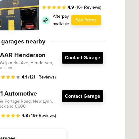
4.9
(16+ Reviews)
Afterpay
See Prices
available
 garages nearby
AAR Henderson
Contact Garage
 Waipareira Ave, Henderson,
uckland
4.1
(121+ Reviews)
1 Automotive
Contact Garage
5e Portage Road, New Lynn,
uckland 0600
4.8
(49+ Reviews)
arages