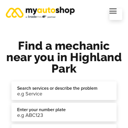
Find a mechanic
near you in Highland
Park
Search services or describe the problem
Enter your number plate