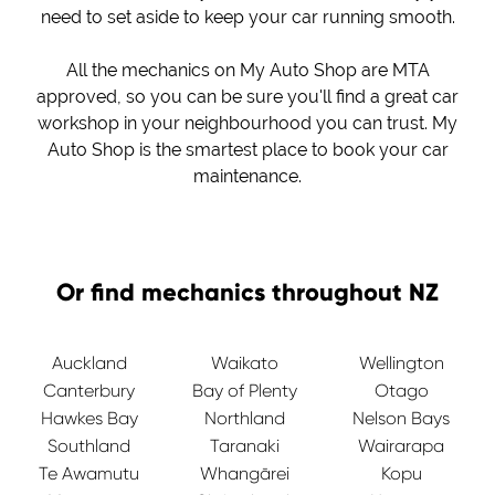
need to set aside to keep your car running smooth.
All the mechanics on My Auto Shop are MTA
approved, so you can be sure you'll find a great car
workshop in your neighbourhood you can trust. My
Auto Shop is the smartest place to book your car
maintenance.
Or find mechanics throughout NZ
Auckland
Waikato
Wellington
Canterbury
Bay of Plenty
Otago
Hawkes Bay
Northland
Nelson Bays
Southland
Taranaki
Wairarapa
Te Awamutu
Whangārei
Kopu