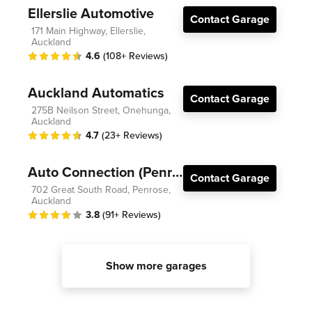
Ellerslie Automotive
Contact Garage
171 Main Highway, Ellerslie,
Auckland
4.6
(108+ Reviews)
Auckland Automatics
Contact Garage
275B Neilson Street, Onehunga,
Auckland
4.7
(23+ Reviews)
Auto Connection (Penrose)
Contact Garage
702 Great South Road, Penrose,
Auckland
3.8
(91+ Reviews)
Show more garages