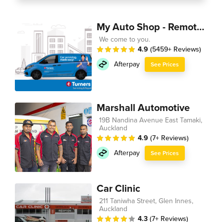
My Auto Shop - Remote Technician
We come to you.
4.9
(5459+ Reviews)
Afterpay
See Prices
Marshall Automotive
19B Nandina Avenue East Tamaki,
Auckland
4.9
(7+ Reviews)
Afterpay
See Prices
Car Clinic
211 Taniwha Street, Glen Innes,
Auckland
4.3
(7+ Reviews)