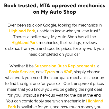
Book trusted, MTA approved mechanics
on My Auto Shop
Ever been stuck on Google, looking for mechanics in
Highland Park
, unable to know who you can trust?
There's a better way. My Auto Shop has all the
Highland Park
mechanics, their ratings, reviews,
distance from you and specific prices for any work you
need completed on your car.
Whether it be
Suspension Bush Replacements,
a
Basic Service,
new
Tyres
or a
WoF,
simply choose
what work you need, then compare mechanics near by
to find the right one for your car. Our transparent prices
mean that you know you will be getting the right deal
for you, without a nervous wait for the bill at the end.
You can comfortably see which mechanic in
Highland
Park
is available for you, and how much money you