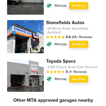
Afterpay
See Prices
Stonefields Autos
99 Morrin Road, Stonefields,
Auckland
4.9
(65+ Reviews)
Afterpay
See Prices
Toyoda Specs
4-431 Church Street East, Penrose
5
(1+ Reviews)
Afterpay
See Prices
Other MTA approved garages nearby