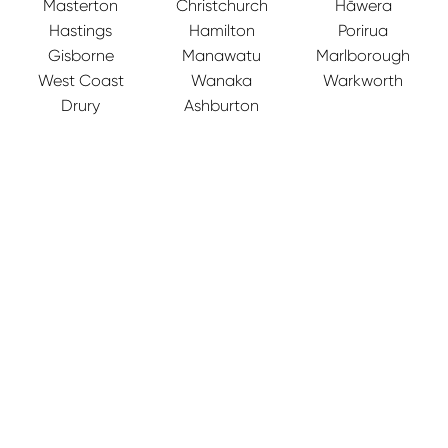
Masterton
Christchurch
Hāwera
Hastings
Hamilton
Porirua
Gisborne
Manawatu
Marlborough
West Coast
Wanaka
Warkworth
Drury
Ashburton