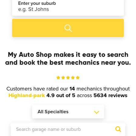
Enter your suburb
My Auto Shop makes it easy to search
and book the best mechanics near you.
Customers have rated our
14
mechanics throughout
Highland-park
4.9 out of 5
across
5634 reviews