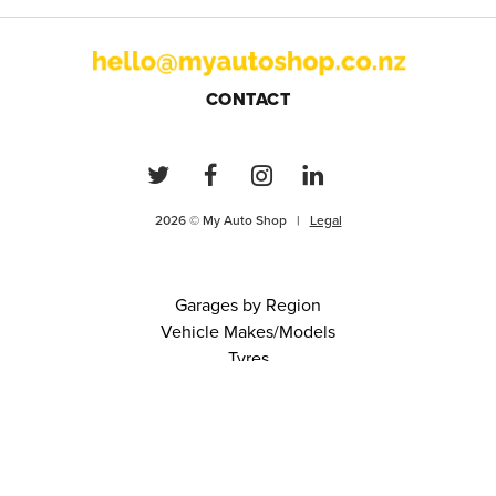
CONTACT
2026 © My Auto Shop |
Legal
Garages by Region
Vehicle Makes/Models
Tyres
FAQs
Blog
0 items in cart
View Cart
Continue
About Us
Contact
Terms and Conditions