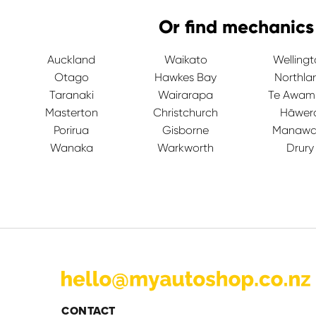
Or find mechanics
Auckland
Waikato
Welling
Otago
Hawkes Bay
Northla
Taranaki
Wairarapa
Te Awam
Masterton
Christchurch
Hāwer
Porirua
Gisborne
Manawa
Wanaka
Warkworth
Drury
CONTACT