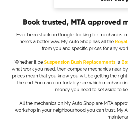
Book trusted, MTA approved 
Ever been stuck on Google, looking for mechanics in
There's a better way. My Auto Shop has all the
Royal
from you and specific prices for any wo
Whether it be
Suspension Bush Replacements,
a
Bas
what work you need, then compare mechanics near by to 
prices mean that you know you will be getting the right d
the end. You can comfortably see which mechanic i
money you need to set aside to k
All the mechanics on My Auto Shop are MTA approved
workshop in your neighbourhood you can trust. My Au
maintena