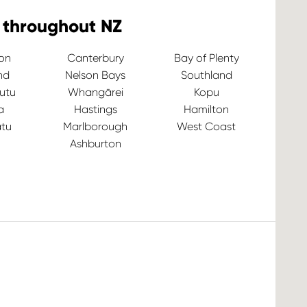
 throughout NZ
ton
Canterbury
Bay of Plenty
nd
Nelson Bays
Southland
utu
Whangārei
Kopu
a
Hastings
Hamilton
tu
Marlborough
West Coast
Ashburton
Ve