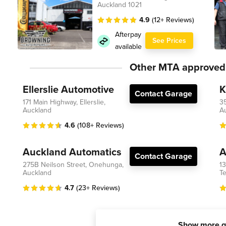
Auckland 1021
4.9
(12+ Reviews)
Afterpay
See Prices
available
Other MTA approved
Ellerslie Automotive
K
Contact Garage
171 Main Highway, Ellerslie,
3
Auckland
A
4.6
(108+ Reviews)
Auckland Automatics
A
Contact Garage
275B Neilson Street, Onehunga,
1
Auckland
Te
4.7
(23+ Reviews)
Show more g