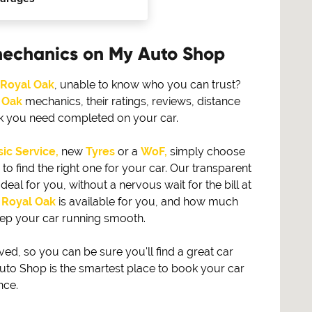
mechanics on My Auto Shop
Royal Oak
, unable to know who you can trust?
 Oak
mechanics, their ratings, reviews, distance
rk you need completed on your car.
ic Service,
new
Tyres
or a
WoF,
simply choose
find the right one for your car. Our transparent
eal for you, without a nervous wait for the bill at
n
Royal Oak
is available for you, and how much
eep your car running smooth.
, so you can be sure you'll find a great car
to Shop is the smartest place to book your car
nce.