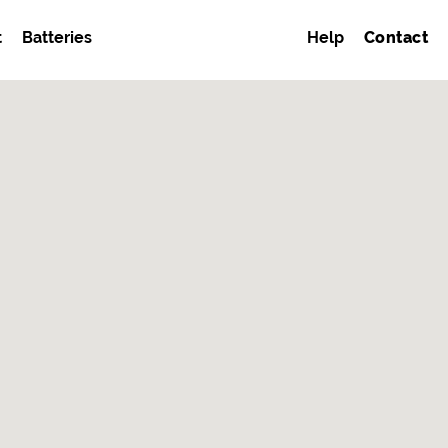
t
Batteries
Help
Contact