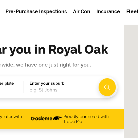
Pre-Purchase Inspections
Air Con
Insurance
Flee
r you in Royal Oak
wide, we have one just right for you.
r plate
Enter your suburb
 later with
Proudly partnered with
Trade Me