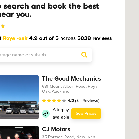
o search and book the best
ear you.
t
Royal-oak
4.9 out of 5
across
5838 reviews
The Good Mechanics
681 Mount Albert Road, Royal
Oak, Auckland
4.2
(5+ Reviews)
Afterpay
See Prices
available
CJ Motors
35 Portage Road, New Lynn,