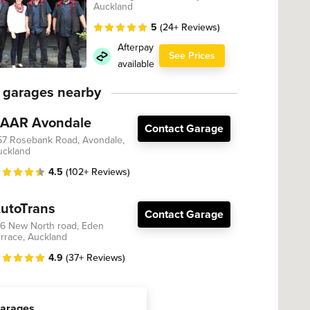
Auckland
5
(24+ Reviews)
Afterpay
See Prices
available
 garages nearby
AAR Avondale
Contact Garage
57 Rosebank Road, Avondale,
uckland
4.5
(102+ Reviews)
utoTrans
Contact Garage
36 New North road, Eden
rrace, Auckland
4.9
(37+ Reviews)
arages