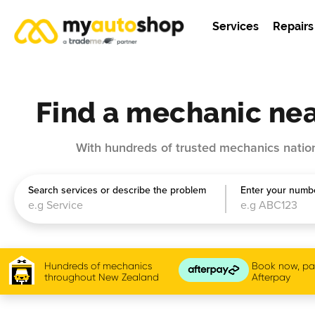
Services
Repairs
Find a mechanic nea
With hundreds of trusted mechanics nation
Search services or describe the problem
Enter your numbe
Hundreds of mechanics
Book now, pay
throughout New Zealand
Afterpay