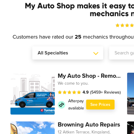
My Auto Shop makes it easy t
mechanics n
Customers have rated our
25
mechanics throughou
My Auto Shop - Remote Technician
We come to you.
4.9
(5459+ Reviews)
Afterpay
See Prices
available
Browning Auto Repairs
12 Aitken Terrace, Kingsland,