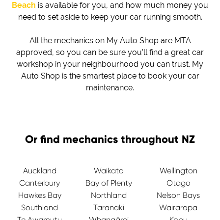
Beach
is available for you, and how much money you
need to set aside to keep your car running smooth.
All the mechanics on My Auto Shop are MTA
approved, so you can be sure you'll find a great car
workshop in your neighbourhood you can trust. My
Auto Shop is the smartest place to book your car
maintenance.
Or find mechanics throughout NZ
Auckland
Waikato
Wellington
Canterbury
Bay of Plenty
Otago
Hawkes Bay
Northland
Nelson Bays
Southland
Taranaki
Wairarapa
Te Awamutu
Whangārei
Kopu