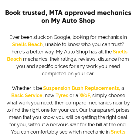
Book trusted, MTA approved mechanics
on My Auto Shop
Ever been stuck on Google, looking for mechanics in
Snells Beach
, unable to know who you can trust?
There's a better way. My Auto Shop has all the
Snells
Beach
mechanics, their ratings, reviews, distance from
you and specific prices for any work you need
completed on your car.
Whether it be
Suspension Bush Replacements,
a
Basic Service,
new
Tyres
or a
WoF,
simply choose
what work you need, then compare mechanics near by
to find the right one for your car. Our transparent prices
mean that you know you will be getting the right deal
for you, without a nervous wait for the bill at the end.
You can comfortably see which mechanic in
Snells