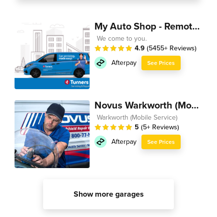
My Auto Shop - Remote Technician
We come to you.
4.9
(5455+ Reviews)
Afterpay
See Prices
Novus Warkworth (Mobile Service)
Warkworth (Mobile Service)
5
(5+ Reviews)
Afterpay
See Prices
Show more garages