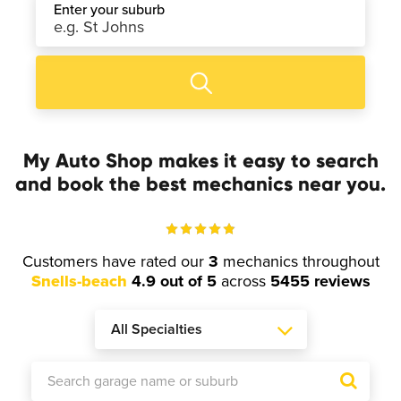
Enter your suburb
My Auto Shop makes it easy to search
and book the best mechanics near you.
Customers have rated our
3
mechanics throughout
Snells-beach
4.9 out of 5
across
5455 reviews