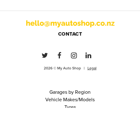
CONTACT
2026 © My Auto Shop |
Legal
Garages by Region
Vehicle Makes/Models
Tyres
FAQs
Blog
0 items in cart
View Cart
Continue
About Us
Contact