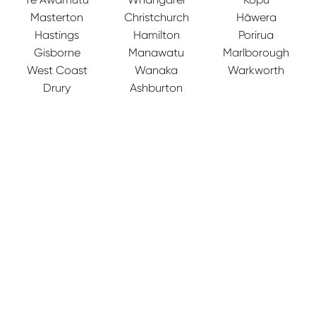
Masterton
Christchurch
Hāwera
Hastings
Hamilton
Porirua
Gisborne
Manawatu
Marlborough
West Coast
Wanaka
Warkworth
Drury
Ashburton