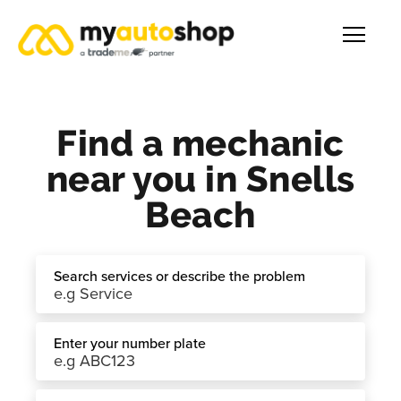
Find a mechanic
near you in Snells
Beach
Search services or describe the problem
Enter your number plate