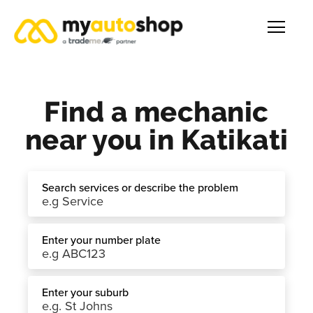
Find a mechanic
near you in Katikati
Search services or describe the problem
Enter your number plate
Enter your suburb