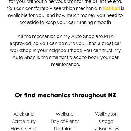
for you, without a nervous wait for the bill at the end.
You can comfortably see which mechanic in
Katikati
is
available for you, and how much money you need to
set aside to keep your car running smooth.
All the mechanics on My Auto Shop are MTA
approved, so you can be sure you'll find a great car
workshop in your neighbourhood you can trust. My
Auto Shop is the smartest place to book your car
maintenance.
Or find mechanics throughout NZ
Auckland
Waikato
Wellington
Canterbury
Bay of Plenty
Otago
Hawkes Bay
Northland
Nelson Bays