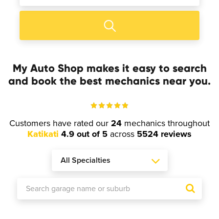
My Auto Shop makes it easy to search
and book the best mechanics near you.
Customers have rated our
24
mechanics throughout
Katikati
4.9 out of 5
across
5524 reviews