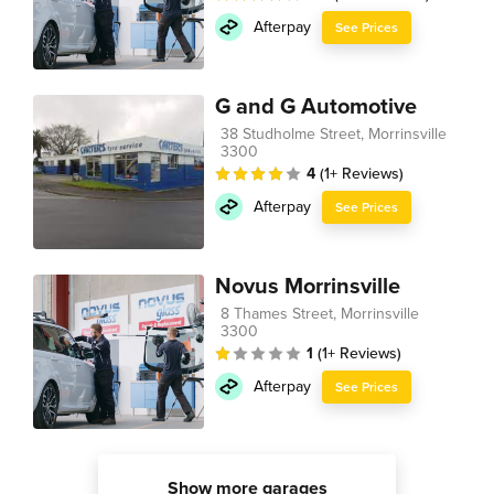
Afterpay
See Prices
G and G Automotive
38 Studholme Street, Morrinsville
3300
4
(1+ Reviews)
Afterpay
See Prices
Novus Morrinsville
8 Thames Street, Morrinsville
3300
1
(1+ Reviews)
Afterpay
See Prices
Show more garages