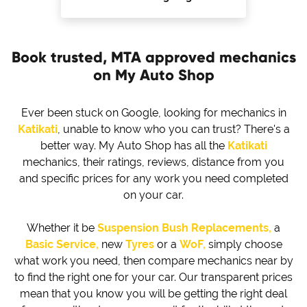
Book trusted, MTA approved mechanics
on My Auto Shop
Ever been stuck on Google, looking for mechanics in
Katikati
, unable to know who you can trust? There's a
better way. My Auto Shop has all the
Katikati
mechanics, their ratings, reviews, distance from you
and specific prices for any work you need completed
on your car.
Whether it be
Suspension Bush Replacements,
a
Basic Service,
new
Tyres
or a
WoF,
simply choose
what work you need, then compare mechanics near by
to find the right one for your car. Our transparent prices
mean that you know you will be getting the right deal