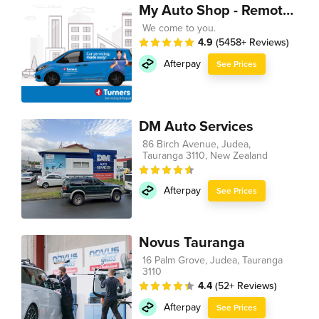
My Auto Shop - Remote Technician
We come to you.
4.9
(5458+ Reviews)
Afterpay
See Prices
DM Auto Services
86 Birch Avenue, Judea,
Tauranga 3110, New Zealand
Afterpay
See Prices
Novus Tauranga
16 Palm Grove, Judea, Tauranga
3110
4.4
(52+ Reviews)
Afterpay
See Prices