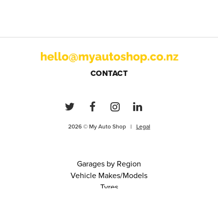
CONTACT
2026 © My Auto Shop |
Legal
Garages by Region
Vehicle Makes/Models
Tyres
FAQs
Blog