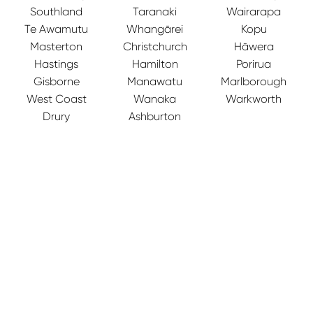
Southland
Taranaki
Wairarapa
Te Awamutu
Whangārei
Kopu
Masterton
Christchurch
Hāwera
Hastings
Hamilton
Porirua
Gisborne
Manawatu
Marlborough
West Coast
Wanaka
Warkworth
Drury
Ashburton