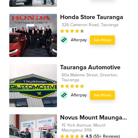
Honda Store Tauranga
326 Cameron Road, Tauranga
Afterpay
See Prices
Tauranga Automotive
60a Maleme Street, Greerton,
Tauranga
Afterpay
See Prices
Novus Mount Maunganui
15 York Avenue, Mount
Maunganui 3116
4.5
(55+ Reviews)