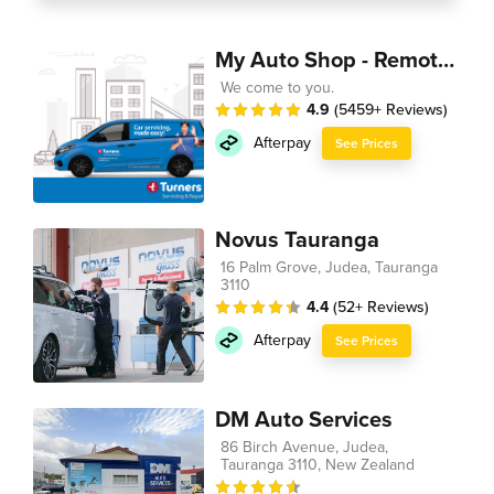
My Auto Shop - Remote Technician
We come to you.
4.9
(5459+ Reviews)
Afterpay
See Prices
Novus Tauranga
16 Palm Grove, Judea, Tauranga
3110
4.4
(52+ Reviews)
Afterpay
See Prices
DM Auto Services
86 Birch Avenue, Judea,
Tauranga 3110, New Zealand