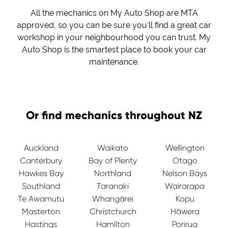
All the mechanics on My Auto Shop are MTA
approved, so you can be sure you'll find a great car
workshop in your neighbourhood you can trust. My
Auto Shop is the smartest place to book your car
maintenance.
Or find mechanics throughout NZ
Auckland
Waikato
Wellington
Canterbury
Bay of Plenty
Otago
Hawkes Bay
Northland
Nelson Bays
Southland
Taranaki
Wairarapa
Te Awamutu
Whangārei
Kopu
Masterton
Christchurch
Hāwera
Hastings
Hamilton
Porirua