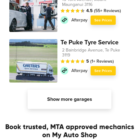
Maunganui 3116
4.5
(55+ Reviews)
Afterpay
See Prices
Te Puke Tyre Service
2 Bainbridge Avenue, Te Puke
3119
5
(1+ Reviews)
Afterpay
See Prices
Show more garages
Book trusted, MTA approved mechanics
on My Auto Shop