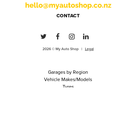
CONTACT
2026 © My Auto Shop |
Legal
Garages by Region
Vehicle Makes/Models
Tyres
FAQs
Blog
0 items in cart
View Cart
Continue
About Us
Contact
Terms and Conditions