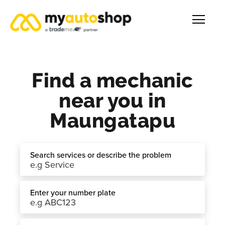
Find a mechanic
near you in
Maungatapu
Search services or describe the problem
Enter your number plate