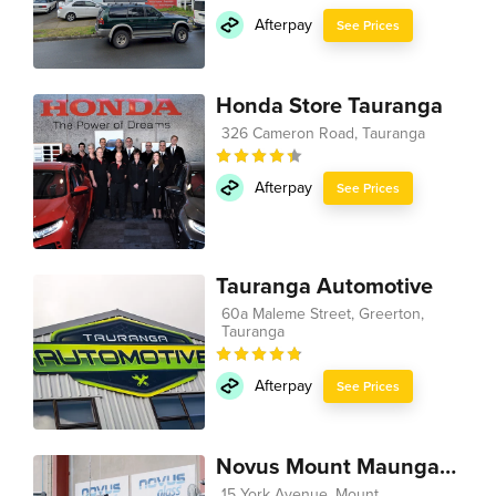
Afterpay
See Prices
Honda Store Tauranga
326 Cameron Road, Tauranga
Afterpay
See Prices
Tauranga Automotive
60a Maleme Street, Greerton,
Tauranga
Afterpay
See Prices
Novus Mount Maunganui
15 York Avenue, Mount