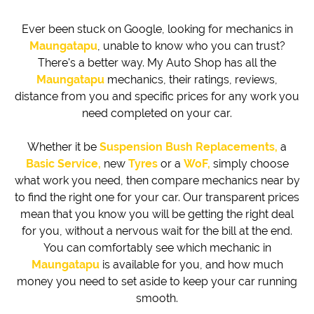
Ever been stuck on Google, looking for mechanics in
Maungatapu
, unable to know who you can trust?
There's a better way. My Auto Shop has all the
Maungatapu
mechanics, their ratings, reviews,
distance from you and specific prices for any work you
need completed on your car.
Whether it be
Suspension Bush Replacements,
a
Basic Service,
new
Tyres
or a
WoF,
simply choose
what work you need, then compare mechanics near by
to find the right one for your car. Our transparent prices
mean that you know you will be getting the right deal
for you, without a nervous wait for the bill at the end.
You can comfortably see which mechanic in
Maungatapu
is available for you, and how much
money you need to set aside to keep your car running
smooth.