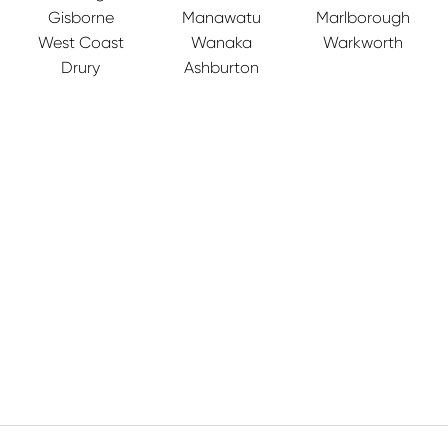
Gisborne
Manawatu
Marlborough
West Coast
Wanaka
Warkworth
Drury
Ashburton