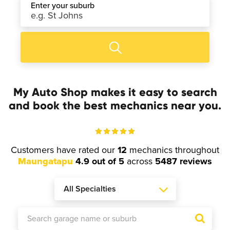
Enter your suburb
My Auto Shop makes it easy to search
and book the best mechanics near you.
Customers have rated our
12
mechanics throughout
Maungatapu
4.9 out of 5
across
5487 reviews