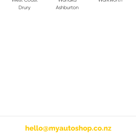
Drury
Ashburton