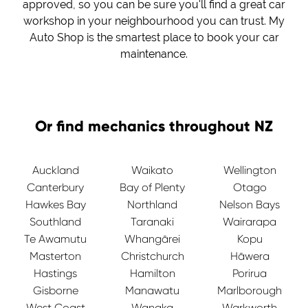
approved, so you can be sure you'll find a great car
workshop in your neighbourhood you can trust. My
Auto Shop is the smartest place to book your car
maintenance.
Or find mechanics throughout NZ
Auckland
Waikato
Wellington
Canterbury
Bay of Plenty
Otago
Hawkes Bay
Northland
Nelson Bays
Southland
Taranaki
Wairarapa
Te Awamutu
Whangārei
Kopu
Masterton
Christchurch
Hāwera
Hastings
Hamilton
Porirua
Gisborne
Manawatu
Marlborough
West Coast
Wanaka
Warkworth