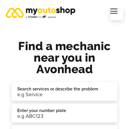
Find a mechanic
near you in
Avonhead
Search services or describe the problem
Enter your number plate