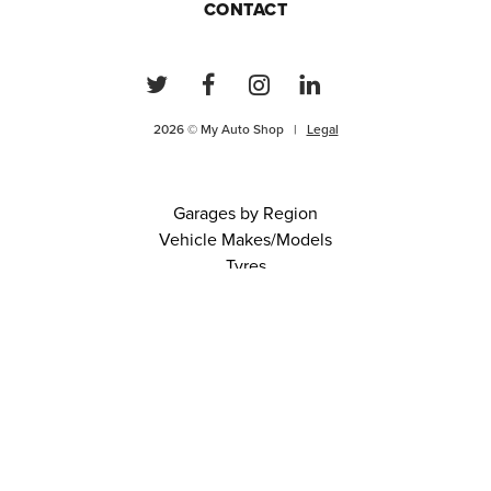
CONTACT
2026 © My Auto Shop |
Legal
Garages by Region
Vehicle Makes/Models
Tyres
FAQs
Blog
0 items in cart
View Cart
Continue
About Us
Contact
Terms and Conditions