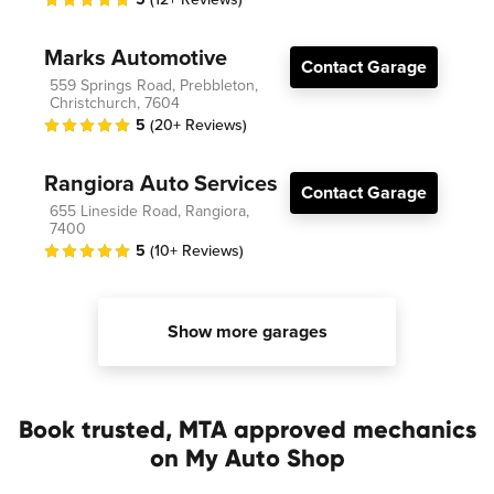
Marks Automotive
Contact Garage
559 Springs Road, Prebbleton,
Christchurch, 7604
5
(20+ Reviews)
Rangiora Auto Services
Contact Garage
655 Lineside Road, Rangiora,
7400
5
(10+ Reviews)
Show more garages
Book trusted, MTA approved mechanics
on My Auto Shop