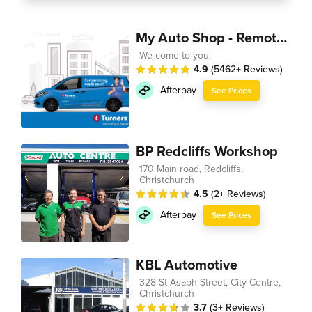
My Auto Shop - Remote Technician
We come to you.
4.9
(5462+ Reviews)
Afterpay
See Prices
BP Redcliffs Workshop
170 Main road, Redcliffs,
Christchurch
4.5
(2+ Reviews)
Afterpay
See Prices
KBL Automotive
328 St Asaph Street, City Centre,
Christchurch
3.7
(3+ Reviews)