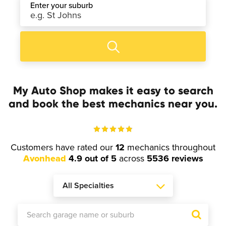
Enter your suburb
My Auto Shop makes it easy to search
and book the best mechanics near you.
Customers have rated our
12
mechanics throughout
Avonhead
4.9 out of 5
across
5536 reviews