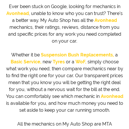
Ever been stuck on Google, looking for mechanics in
Avonhead
, unable to know who you can trust? There's
a better way. My Auto Shop has all the
Avonhead
mechanics, their ratings, reviews, distance from you
and specific prices for any work you need completed
on your car.
Whether it be
Suspension Bush Replacements,
a
Basic Service,
new
Tyres
or a
WoF,
simply choose
what work you need, then compare mechanics near by
to find the right one for your car. Our transparent prices
mean that you know you will be getting the right deal
for you, without a nervous wait for the bill at the end.
You can comfortably see which mechanic in
Avonhead
is available for you, and how much money you need to
set aside to keep your car running smooth.
All the mechanics on My Auto Shop are MTA