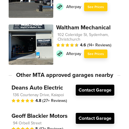
Afterpay
See Prices
Waltham Mechanical
102 Coleridge St, Sydenham,
Christchurch
4.6
(14+ Reviews)
Afterpay
See Prices
Other MTA approved garages nearby
Deans Auto Electric
Contact Garage
136 Courtenay Drive, Kaiapoi
4.8
(27+ Reviews)
Geoff Blackler Motors
Contact Garage
94 Orbell Street
5
(12+ Reviews)