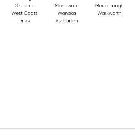
Gisborne
Manawatu
Marlborough
West Coast
Wanaka
Warkworth
Drury
Ashburton