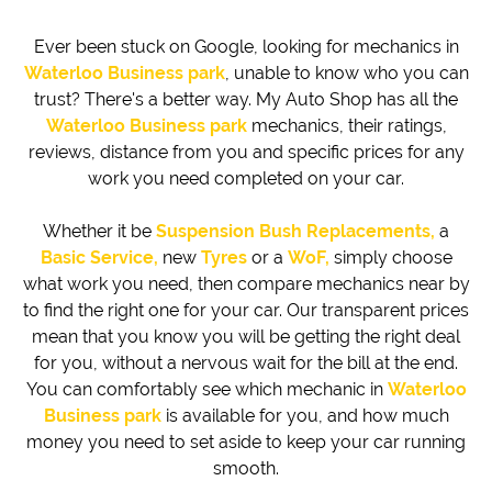
Ever been stuck on Google, looking for mechanics in
Waterloo Business park
, unable to know who you can
trust? There's a better way. My Auto Shop has all the
Waterloo Business park
mechanics, their ratings,
reviews, distance from you and specific prices for any
work you need completed on your car.
Whether it be
Suspension Bush Replacements,
a
Basic Service,
new
Tyres
or a
WoF,
simply choose
what work you need, then compare mechanics near by
to find the right one for your car. Our transparent prices
mean that you know you will be getting the right deal
for you, without a nervous wait for the bill at the end.
You can comfortably see which mechanic in
Waterloo
Business park
is available for you, and how much
money you need to set aside to keep your car running
smooth.