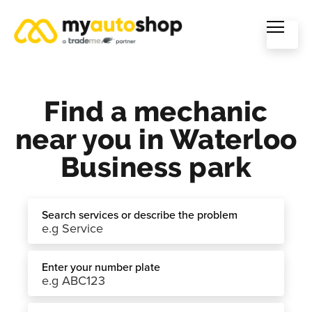
Find a mechanic
near you in Waterloo
Business park
Search services or describe the problem
Enter your number plate