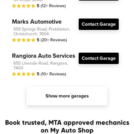
5
(12+ Reviews)
Marks Automotive
Contact Garage
559 Springs Road, Prebbleton,
Christchurch, 7604
5
(20+ Reviews)
Rangiora Auto Services
Contact Garage
655 Lineside Road, Rangiora,
7400
5
(10+ Reviews)
Show more garages
Book trusted, MTA approved mechanics
on My Auto Shop