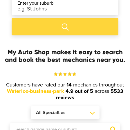
Enter your suburb
My Auto Shop makes it easy to search
and book the best mechanics near you.
Customers have rated our
14
mechanics throughout
Waterloo-business-park
4.9 out of 5
across
5533
reviews