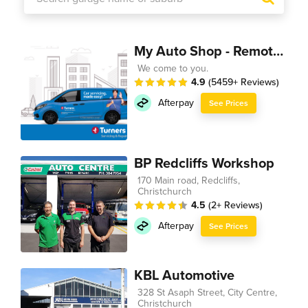
My Auto Shop - Remote Technician
We come to you.
4.9
(5459+ Reviews)
Afterpay
See Prices
BP Redcliffs Workshop
170 Main road, Redcliffs,
Christchurch
4.5
(2+ Reviews)
Afterpay
See Prices
KBL Automotive
328 St Asaph Street, City Centre,
Christchurch