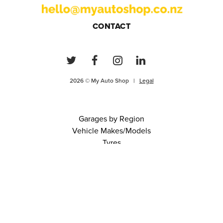
CONTACT
2026 © My Auto Shop |
Legal
Garages by Region
Vehicle Makes/Models
Tyres
FAQs
Blog
0 items in cart
View Cart
Continue
About Us
Contact
Terms and Conditions