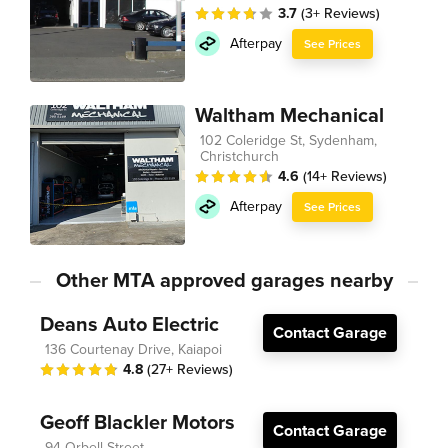
3.7
(3+ Reviews)
Afterpay
See Prices
Waltham Mechanical
102 Coleridge St, Sydenham,
Christchurch
4.6
(14+ Reviews)
Afterpay
See Prices
Other MTA approved garages nearby
Deans Auto Electric
Contact Garage
136 Courtenay Drive, Kaiapoi
4.8
(27+ Reviews)
Geoff Blackler Motors
Contact Garage
94 Orbell Street