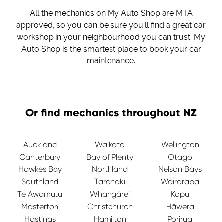
All the mechanics on My Auto Shop are MTA
approved, so you can be sure you'll find a great car
workshop in your neighbourhood you can trust. My
Auto Shop is the smartest place to book your car
maintenance.
Or find mechanics throughout NZ
Auckland
Waikato
Wellington
Canterbury
Bay of Plenty
Otago
Hawkes Bay
Northland
Nelson Bays
Southland
Taranaki
Wairarapa
Te Awamutu
Whangārei
Kopu
Masterton
Christchurch
Hāwera
Hastings
Hamilton
Porirua