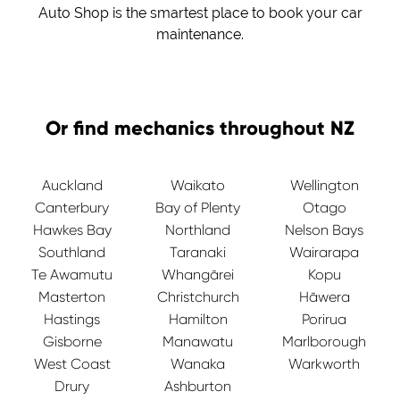
Auto Shop is the smartest place to book your car
maintenance.
Or find mechanics throughout NZ
Auckland
Waikato
Wellington
Canterbury
Bay of Plenty
Otago
Hawkes Bay
Northland
Nelson Bays
Southland
Taranaki
Wairarapa
Te Awamutu
Whangārei
Kopu
Masterton
Christchurch
Hāwera
Hastings
Hamilton
Porirua
Gisborne
Manawatu
Marlborough
West Coast
Wanaka
Warkworth
Drury
Ashburton