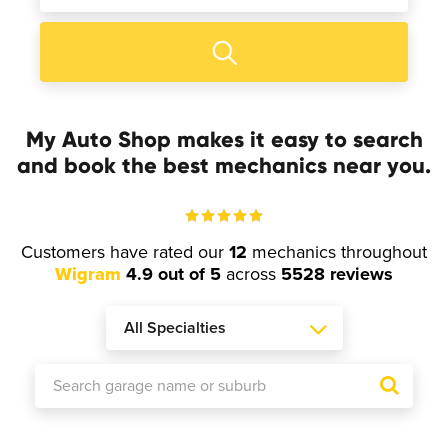
My Auto Shop makes it easy to search
and book the best mechanics near you.
Customers have rated our
12
mechanics throughout
Wigram
4.9 out of 5
across
5528 reviews