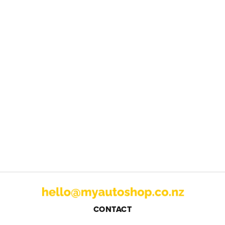
CONTACT