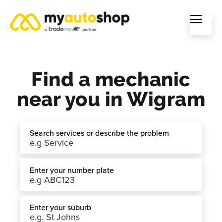
Find a mechanic
near you in Wigram
Search services or describe the problem
Enter your number plate
Enter your suburb