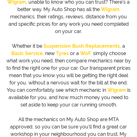
Wigram
, unable to know who you can trust? There's a
better way. My Auto Shop has all the
Wigram
mechanics, their ratings, reviews, distance from you
and specific prices for any work you need completed
on your car.
Whether it be
Suspension Bush Replacements,
a
Basic Service,
new
Tyres
or a
WoF,
simply choose
what work you need, then compare mechanics near by
to find the right one for your car. Our transparent prices
mean that you know you will be getting the right deal
for you, without a nervous wait for the bill at the end.
You can comfortably see which mechanic in
Wigram
is
available for you, and how much money you need to
set aside to keep your car running smooth.
All the mechanics on My Auto Shop are MTA
approved, so you can be sure you'll find a great car
workshop in your neighbourhood you can trust. My