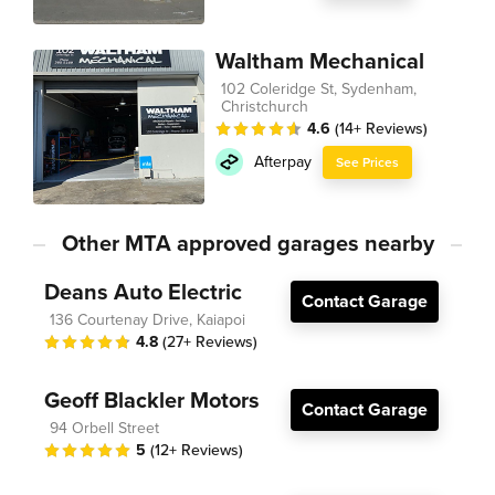
Waltham Mechanical
102 Coleridge St, Sydenham,
Christchurch
4.6
(14+ Reviews)
Afterpay
See Prices
Other MTA approved garages nearby
Deans Auto Electric
Contact Garage
136 Courtenay Drive, Kaiapoi
4.8
(27+ Reviews)
Geoff Blackler Motors
Contact Garage
94 Orbell Street
5
(12+ Reviews)