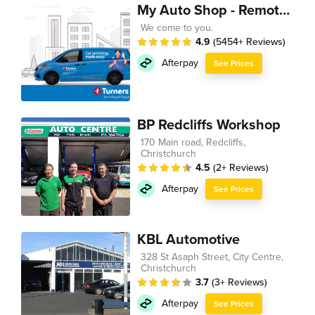
My Auto Shop - Remote Technician
We come to you.
4.9
(5454+ Reviews)
Afterpay
See Prices
BP Redcliffs Workshop
170 Main road, Redcliffs,
Christchurch
4.5
(2+ Reviews)
Afterpay
See Prices
KBL Automotive
328 St Asaph Street, City Centre,
Christchurch
3.7
(3+ Reviews)
Afterpay
See Prices