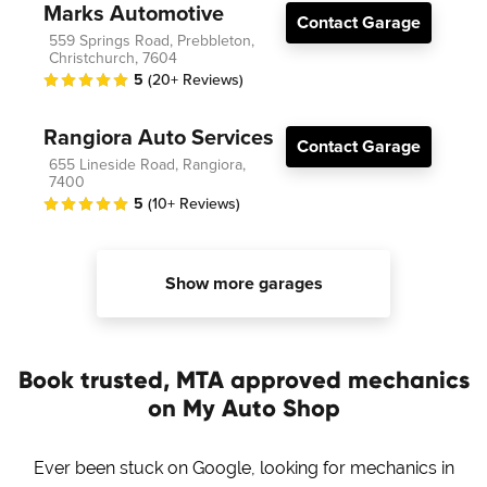
Marks Automotive
Contact Garage
559 Springs Road, Prebbleton,
Christchurch, 7604
5
(20+ Reviews)
Rangiora Auto Services
Contact Garage
655 Lineside Road, Rangiora,
7400
5
(10+ Reviews)
Show more garages
Book trusted, MTA approved mechanics
on My Auto Shop
Ever been stuck on Google, looking for mechanics in