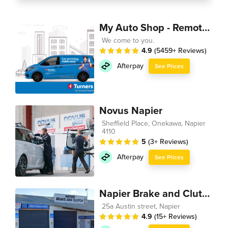
My Auto Shop - Remote Technician
We come to you.
4.9
(5459+ Reviews)
Afterpay
See Prices
Novus Napier
Sheffield Place, Onekawa, Napier
4110
5
(3+ Reviews)
Afterpay
See Prices
Napier Brake and Clutch
25a Austin street, Napier
4.9
(15+ Reviews)