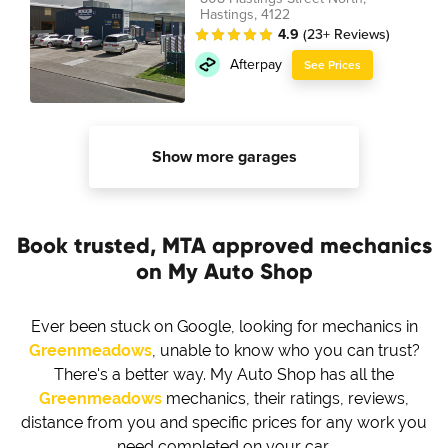
Hastings, 4122
4.9
(23+ Reviews)
Afterpay
See Prices
Show more garages
Book trusted, MTA approved mechanics
on My Auto Shop
Ever been stuck on Google, looking for mechanics in
Greenmeadows
, unable to know who you can trust?
There's a better way. My Auto Shop has all the
Greenmeadows
mechanics, their ratings, reviews,
distance from you and specific prices for any work you
need completed on your car.