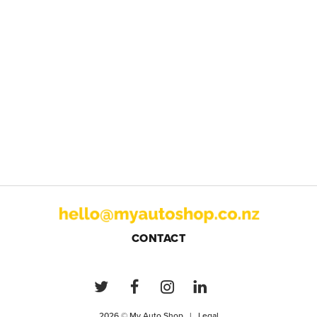
CONTACT
2026 © My Auto Shop |
Legal