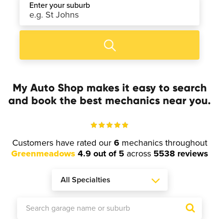
Enter your suburb
My Auto Shop makes it easy to search
and book the best mechanics near you.
Customers have rated our
6
mechanics throughout
Greenmeadows
4.9 out of 5
across
5538 reviews