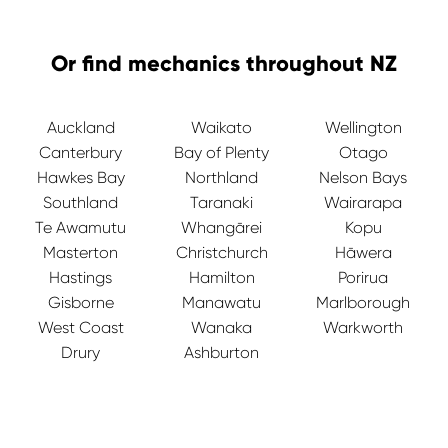
Or find mechanics throughout NZ
Auckland
Waikato
Wellington
Canterbury
Bay of Plenty
Otago
Hawkes Bay
Northland
Nelson Bays
Southland
Taranaki
Wairarapa
Te Awamutu
Whangārei
Kopu
Masterton
Christchurch
Hāwera
Hastings
Hamilton
Porirua
Gisborne
Manawatu
Marlborough
West Coast
Wanaka
Warkworth
Drury
Ashburton