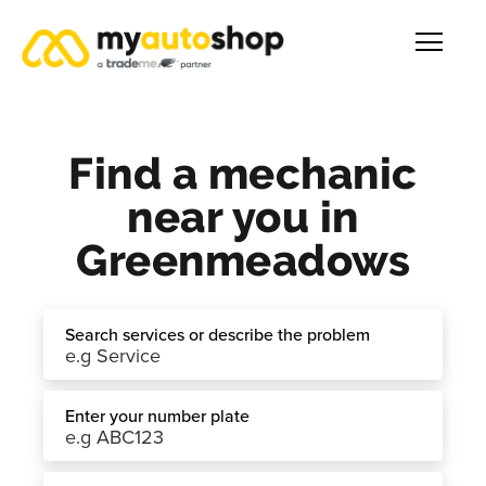
Find a mechanic
near you in
Greenmeadows
Search services or describe the problem
Enter your number plate