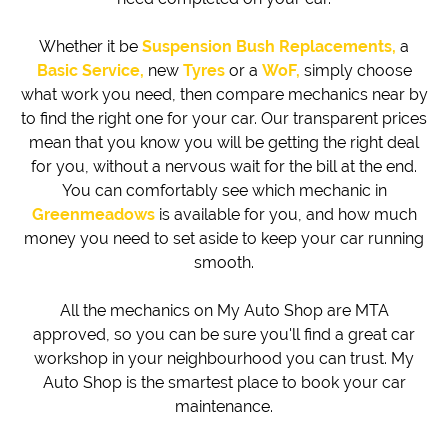
Whether it be
Suspension Bush Replacements,
a
Basic Service,
new
Tyres
or a
WoF,
simply choose
what work you need, then compare mechanics near by
to find the right one for your car. Our transparent prices
mean that you know you will be getting the right deal
for you, without a nervous wait for the bill at the end.
You can comfortably see which mechanic in
Greenmeadows
is available for you, and how much
money you need to set aside to keep your car running
smooth.
All the mechanics on My Auto Shop are MTA
approved, so you can be sure you'll find a great car
workshop in your neighbourhood you can trust. My
Auto Shop is the smartest place to book your car
maintenance.