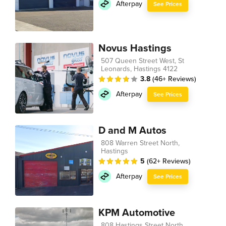
Afterpay
See Prices
Novus Hastings
507 Queen Street West, St
Leonards, Hastings 4122
3.8
(46+ Reviews)
Afterpay
See Prices
D and M Autos
808 Warren Street North,
Hastings
5
(62+ Reviews)
Afterpay
See Prices
KPM Automotive
808 Hastings Street North,