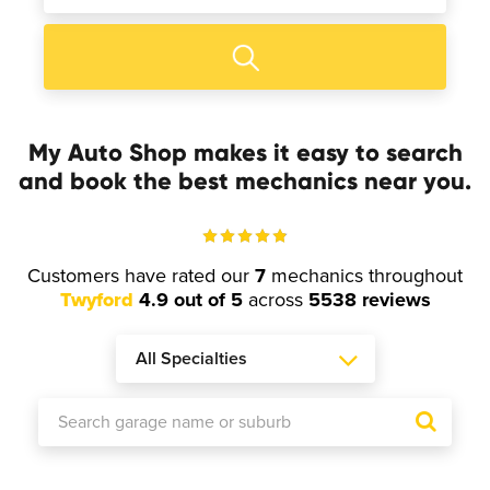
My Auto Shop makes it easy to search
and book the best mechanics near you.
Customers have rated our
7
mechanics throughout
Twyford
4.9 out of 5
across
5538 reviews