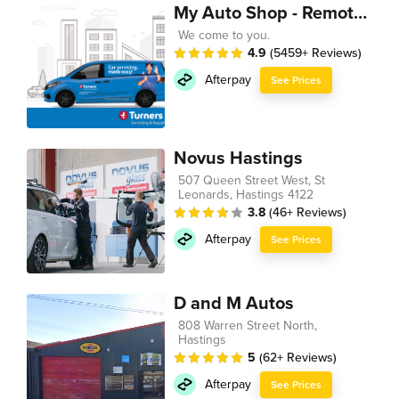
My Auto Shop - Remote Technician
We come to you.
4.9
(5459+ Reviews)
Afterpay
See Prices
Novus Hastings
507 Queen Street West, St
Leonards, Hastings 4122
3.8
(46+ Reviews)
Afterpay
See Prices
D and M Autos
808 Warren Street North,
Hastings
5
(62+ Reviews)
Afterpay
See Prices