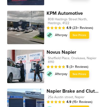
KPM Automotive
808 Hastings Street North,
Hastings, 4122
4.9
(23+ Reviews)
Afterpay
See Prices
Novus Napier
Sheffield Place, Onekawa, Napier
4110
5
(3+ Reviews)
Afterpay
See Prices
Napier Brake and Clutch
25a Austin street, Napier
4.9
(15+ Reviews)