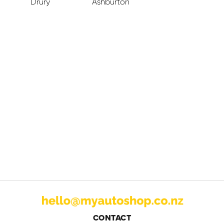
Drury
Ashburton
CONTACT