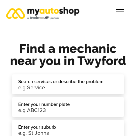
Find a mechanic
near you in Twyford
Search services or describe the problem
Enter your number plate
Enter your suburb