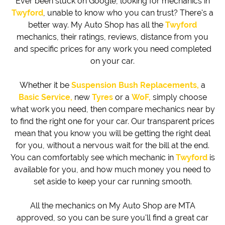
Ever been stuck on Google, looking for mechanics in
Twyford
, unable to know who you can trust? There's a
better way. My Auto Shop has all the
Twyford
mechanics, their ratings, reviews, distance from you
and specific prices for any work you need completed
on your car.
Whether it be
Suspension Bush Replacements,
a
Basic Service,
new
Tyres
or a
WoF,
simply choose
what work you need, then compare mechanics near by
to find the right one for your car. Our transparent prices
mean that you know you will be getting the right deal
for you, without a nervous wait for the bill at the end.
You can comfortably see which mechanic in
Twyford
is
available for you, and how much money you need to
set aside to keep your car running smooth.
All the mechanics on My Auto Shop are MTA
approved, so you can be sure you'll find a great car