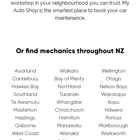
workshop in your neighbourhood you can trust. My
Auto Shop is the smartest place to book your car
maintenance.
Or find mechanics throughout NZ
Auckland
Waikato
Wellington
Canterbury
Bay of Plenty
Otago
Hawkes Bay
Northland
Nelson Bays
Southland
Taranaki
Wairarapa
Te Awamutu
Whangārei
Kopu
Masterton
Christchurch
Hāwera
Hastings
Hamilton
Porirua
Gisborne
Manawatu
Marlborough
West Coast
Wanaka
Warkworth