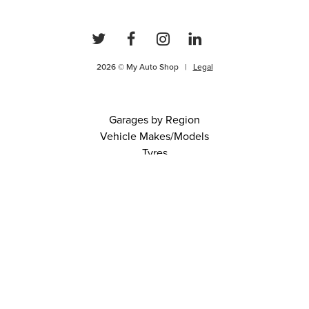
2026 © My Auto Shop |
Legal
Garages by Region
Vehicle Makes/Models
Tyres
FAQs
Blog
0 items in cart
View Cart
Continue
About Us
Contact
Terms and Conditions