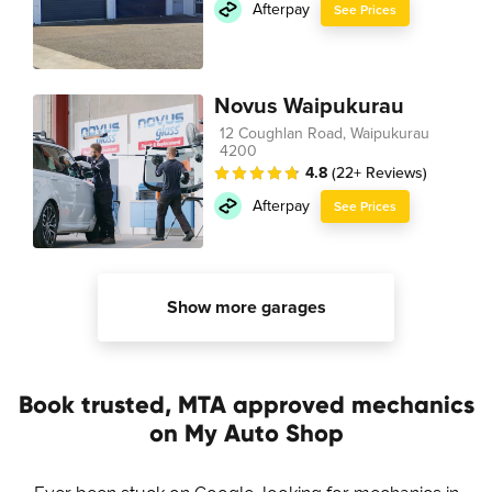
Afterpay
See Prices
Novus Waipukurau
12 Coughlan Road, Waipukurau
4200
4.8
(22+ Reviews)
Afterpay
See Prices
Show more garages
Book trusted, MTA approved mechanics
on My Auto Shop