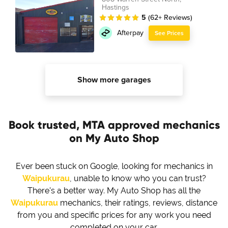
Hastings
5
(62+ Reviews)
Afterpay
See Prices
Show more garages
Book trusted, MTA approved mechanics
on My Auto Shop
Ever been stuck on Google, looking for mechanics in
Waipukurau
, unable to know who you can trust?
There's a better way. My Auto Shop has all the
Waipukurau
mechanics, their ratings, reviews, distance
from you and specific prices for any work you need
completed on your car.