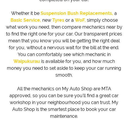
Whether it be
Suspension Bush Replacements,
a
Basic Service,
new
Tyres
or a
WoF,
simply choose
what work you need, then compare mechanics near by
to find the right one for your car. Our transparent prices
mean that you know you will be getting the right deal
for you, without a nervous wait for the bill at the end.
You can comfortably see which mechanic in
Waipukurau
is available for you, and how much
money you need to set aside to keep your car running
smooth.
All the mechanics on My Auto Shop are MTA
approved, so you can be sure you'll find a great car
workshop in your neighbourhood you can trust. My
Auto Shop is the smartest place to book your car
maintenance.