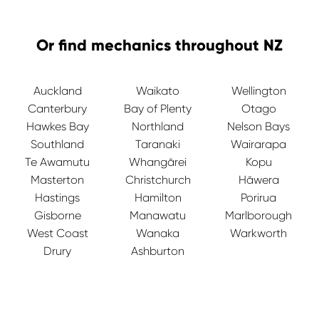
Or find mechanics throughout NZ
Auckland
Waikato
Wellington
Canterbury
Bay of Plenty
Otago
Hawkes Bay
Northland
Nelson Bays
Southland
Taranaki
Wairarapa
Te Awamutu
Whangārei
Kopu
Masterton
Christchurch
Hāwera
Hastings
Hamilton
Porirua
Gisborne
Manawatu
Marlborough
West Coast
Wanaka
Warkworth
Drury
Ashburton