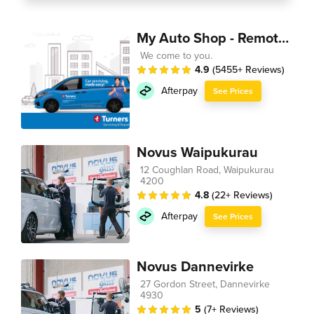
My Auto Shop - Remote Technician
We come to you.
4.9
(5455+ Reviews)
Afterpay
See Prices
Novus Waipukurau
12 Coughlan Road, Waipukurau
4200
4.8
(22+ Reviews)
Afterpay
See Prices
Novus Dannevirke
27 Gordon Street, Dannevirke
4930
5
(7+ Reviews)