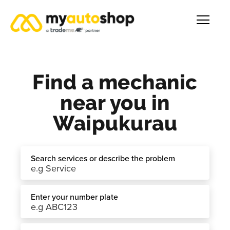
Find a mechanic
near you in
Waipukurau
Search services or describe the problem
Enter your number plate