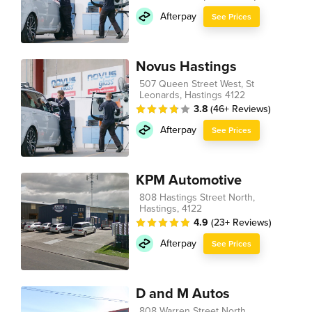
Afterpay
See Prices
Novus Hastings
507 Queen Street West, St
Leonards, Hastings 4122
3.8
(46+ Reviews)
Afterpay
See Prices
KPM Automotive
808 Hastings Street North,
Hastings, 4122
4.9
(23+ Reviews)
Afterpay
See Prices
D and M Autos
808 Warren Street North,