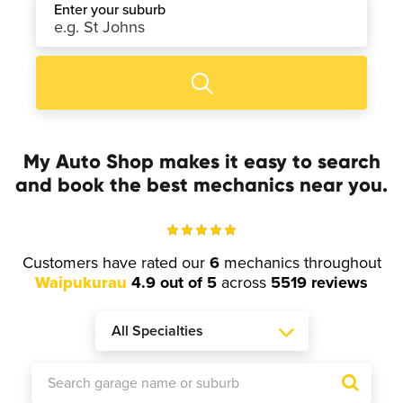
Enter your suburb
My Auto Shop makes it easy to search
and book the best mechanics near you.
Customers have rated our
6
mechanics throughout
Waipukurau
4.9 out of 5
across
5519 reviews