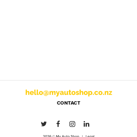
CONTACT
2026 © My Auto Shop |
Legal