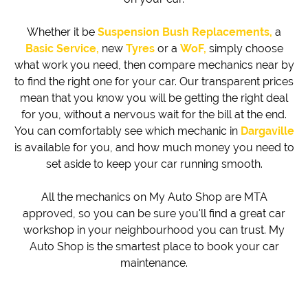
Whether it be
Suspension Bush Replacements,
a
Basic Service,
new
Tyres
or a
WoF,
simply choose
what work you need, then compare mechanics near by
to find the right one for your car. Our transparent prices
mean that you know you will be getting the right deal
for you, without a nervous wait for the bill at the end.
You can comfortably see which mechanic in
Dargaville
is available for you, and how much money you need to
set aside to keep your car running smooth.
All the mechanics on My Auto Shop are MTA
approved, so you can be sure you'll find a great car
workshop in your neighbourhood you can trust. My
Auto Shop is the smartest place to book your car
maintenance.