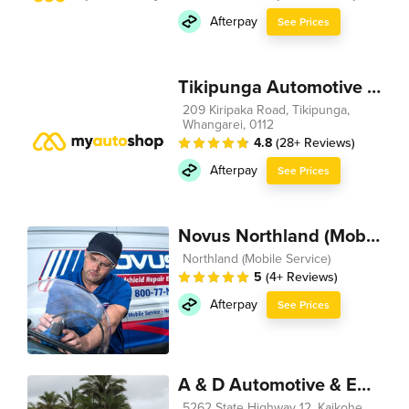
Afterpay
See Prices
Tikipunga Automotive 2012
209 Kiripaka Road, Tikipunga,
Whangarei, 0112
4.8
(28+ Reviews)
Afterpay
See Prices
Novus Northland (Mobile Service)
Northland (Mobile Service)
5
(4+ Reviews)
Afterpay
See Prices
A & D Automotive & Engineering
5262 State Highway 12, Kaikohe