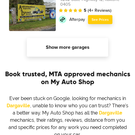
0405
5
(4+ Reviews)
Afterpay
See Prices
Show more garages
Book trusted, MTA approved mechanics
on My Auto Shop
Ever been stuck on Google, looking for mechanics in
Dargaville
, unable to know who you can trust? There's
a better way. My Auto Shop has all the
Dargaville
mechanics, their ratings, reviews, distance from you
and specific prices for any work you need completed
on your car.