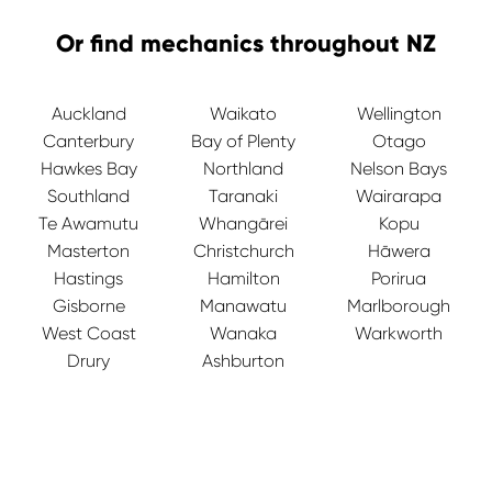
Or find mechanics throughout NZ
Auckland
Waikato
Wellington
Canterbury
Bay of Plenty
Otago
Hawkes Bay
Northland
Nelson Bays
Southland
Taranaki
Wairarapa
Te Awamutu
Whangārei
Kopu
Masterton
Christchurch
Hāwera
Hastings
Hamilton
Porirua
Gisborne
Manawatu
Marlborough
West Coast
Wanaka
Warkworth
Drury
Ashburton