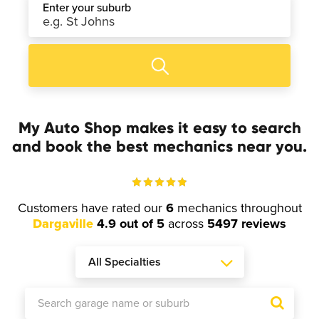
Enter your suburb
My Auto Shop makes it easy to search
and book the best mechanics near you.
Customers have rated our
6
mechanics throughout
Dargaville
4.9 out of 5
across
5497 reviews