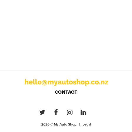
CONTACT
2026 © My Auto Shop |
Legal