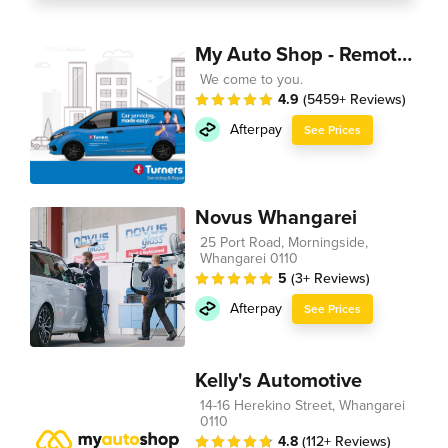
My Auto Shop - Remote Technician
We come to you.
4.9
(5459+ Reviews)
Afterpay
See Prices
Novus Whangarei
25 Port Road, Morningside,
Whangarei 0110
5
(3+ Reviews)
Afterpay
See Prices
Kelly's Automotive
14-16 Herekino Street, Whangarei
0110
4.8
(112+ Reviews)