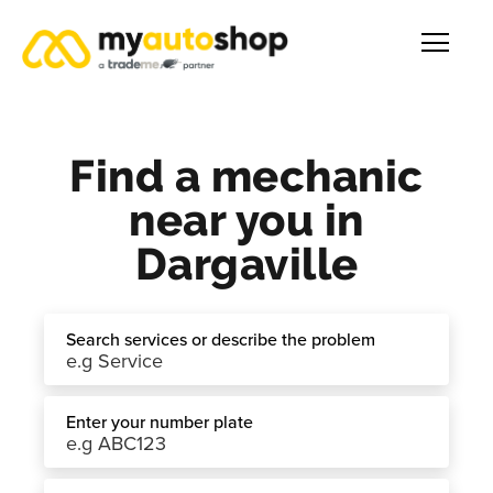
Find a mechanic
near you in
Dargaville
Search services or describe the problem
Enter your number plate