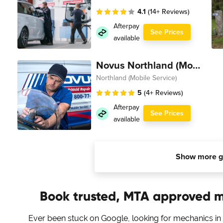
4.1
(14+ Reviews)
Afterpay
See Prices
available
Novus Northland (Mobile Service)
Northland (Mobile Service)
5
(4+ Reviews)
Afterpay
See Prices
available
Show more g
Book trusted, MTA approved 
Ever been stuck on Google, looking for mechanics in