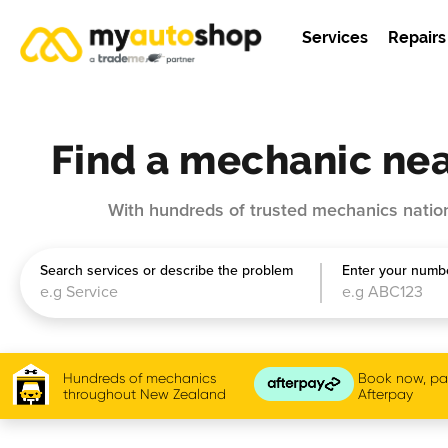
Services
Repairs
Find a mechanic nea
With hundreds of trusted mechanics nation
Search services or describe the problem
Enter your numbe
Hundreds of mechanics
Book now, pay
throughout New Zealand
Afterpay