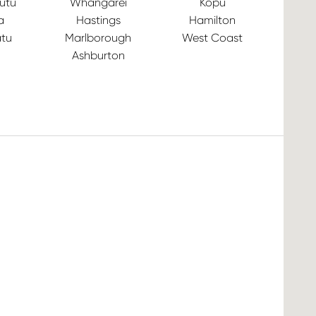
utu
Whangārei
Kopu
a
Hastings
Hamilton
tu
Marlborough
West Coast
Ashburton
Ve