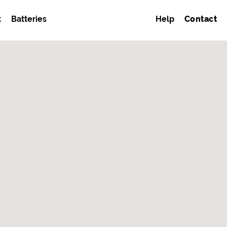
t
Batteries
Help
Contact