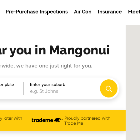
Pre-Purchase Inspections
Air Con
Insurance
Flee
r you in Mangonui
wide, we have one just right for you.
r plate
Enter your suburb
 later with
Proudly partnered with
Trade Me