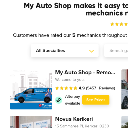
My Auto Shop makes it easy t
mechanics n
Customers have rated our
5
mechanics throughou
My Auto Shop - Remote Technician
We come to you.
4.9
(5457+ Reviews)
Afterpay
See Prices
available
Novus Kerikeri
15 Sammaree Pl, Kerikeri 0230