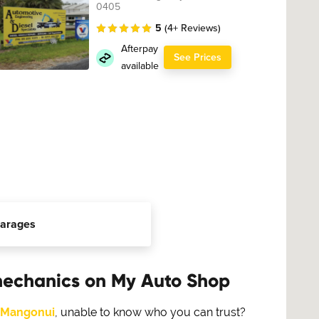
0405
5
(4+ Reviews)
Afterpay
See Prices
available
arages
mechanics on My Auto Shop
Mangonui
, unable to know who you can trust?