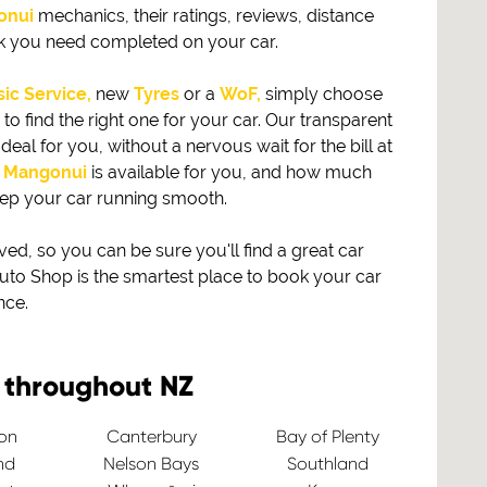
onui
mechanics, their ratings, reviews, distance
rk you need completed on your car.
ic Service,
new
Tyres
or a
WoF,
simply choose
find the right one for your car. Our transparent
eal for you, without a nervous wait for the bill at
n
Mangonui
is available for you, and how much
eep your car running smooth.
, so you can be sure you'll find a great car
to Shop is the smartest place to book your car
nce.
 throughout NZ
ton
Canterbury
Bay of Plenty
nd
Nelson Bays
Southland