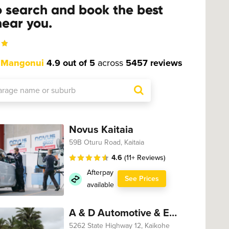
o search and book the best
ear you.
t
Mangonui
4.9 out of 5
across
5457 reviews
Novus Kaitaia
59B Oturu Road, Kaitaia
4.6
(11+ Reviews)
Afterpay
See Prices
available
A & D Automotive & Engineering
5262 State Highway 12, Kaikohe