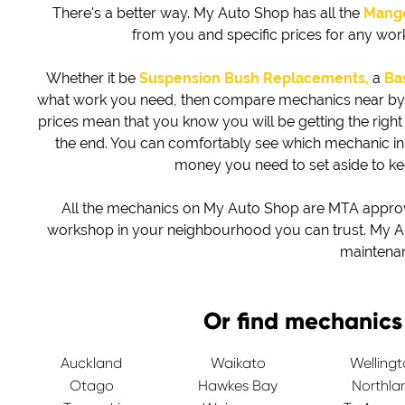
There's a better way. My Auto Shop has all the
Mang
from you and specific prices for any wo
Whether it be
Suspension Bush Replacements,
a
Bas
what work you need, then compare mechanics near by to 
prices mean that you know you will be getting the right d
the end. You can comfortably see which mechanic i
money you need to set aside to k
All the mechanics on My Auto Shop are MTA approved
workshop in your neighbourhood you can trust. My Au
maintena
Or find mechanics
Auckland
Waikato
Welling
Otago
Hawkes Bay
Northla