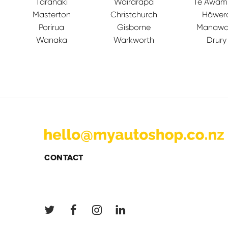
Taranaki
Wairarapa
Te Awam
Masterton
Christchurch
Hāwer
Porirua
Gisborne
Manawa
Wanaka
Warkworth
Drury
CONTACT