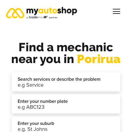
Find a mechanic
near you in
Porirua
Search services or describe the problem
Enter your number plate
Enter your suburb