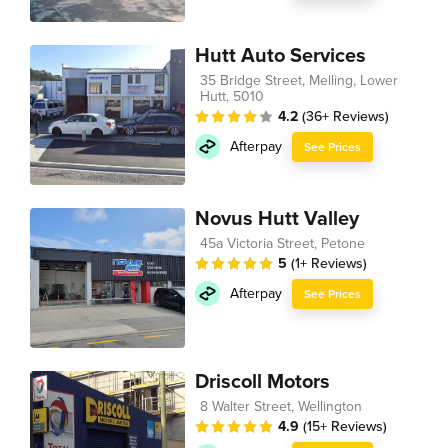
Hutt Auto Services
35 Bridge Street, Melling, Lower
Hutt, 5010
4.2
(36+ Reviews)
Afterpay
See Prices
Novus Hutt Valley
45a Victoria Street, Petone
5
(1+ Reviews)
Afterpay
See Prices
Driscoll Motors
8 Walter Street, Wellington
4.9
(15+ Reviews)