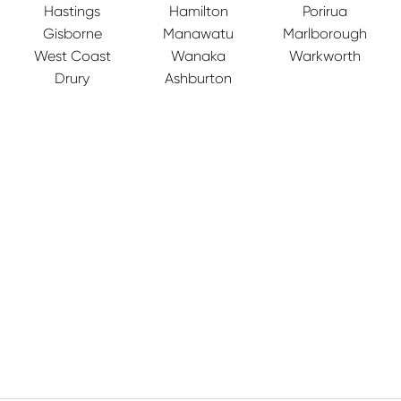
Hastings
Hamilton
Porirua
Gisborne
Manawatu
Marlborough
West Coast
Wanaka
Warkworth
Drury
Ashburton