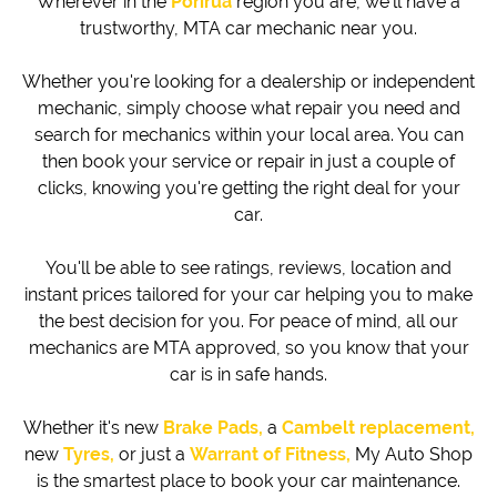
Wherever in the
Porirua
region you are,
we'll have a
trustworthy, MTA car mechanic near you.
Whether you're looking for a dealership or independent
mechanic, simply choose what repair you need and
search for mechanics within your local area. You can
then book your service or repair in just a couple of
clicks, knowing you're getting the right deal for your
car.
You'll be able to see ratings, reviews, location and
instant prices tailored for your car helping you to make
the best decision for you. For peace of mind, all our
mechanics are MTA approved, so you know that your
car is in safe hands.
Whether it's new
Brake Pads,
a
Cambelt replacement,
new
Tyres,
or just a
Warrant of Fitness,
My Auto Shop
is the smartest place to book your car maintenance.