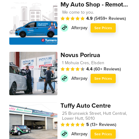
My Auto Shop - Remote Technician
We come to you.
4.9
(5459+ Reviews)
Afterpay
See Prices
Novus Porirua
1 Mohuia Cres, Elsden
4.4
(60+ Reviews)
Afterpay
See Prices
Tuffy Auto Centre
25 Brunswick Street, Hutt Central,
Lower Hutt, 5010
5
(13+ Reviews)
Afterpay
See Prices