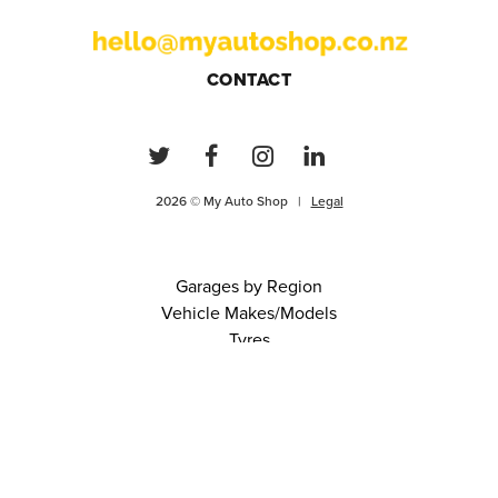
CONTACT
2026 © My Auto Shop |
Legal
Garages by Region
Vehicle Makes/Models
Tyres
FAQs
Blog
0 items in cart
View Cart
Continue
About Us
Contact
Terms and Conditions