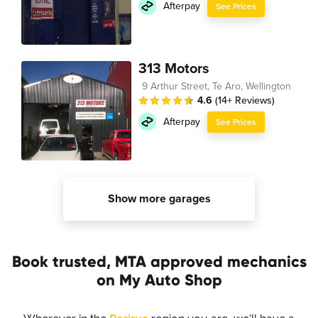
Afterpay
See Prices
313 Motors
9 Arthur Street, Te Aro, Wellington
4.6
(14+ Reviews)
Afterpay
See Prices
Show more garages
Book trusted, MTA approved mechanics
on My Auto Shop