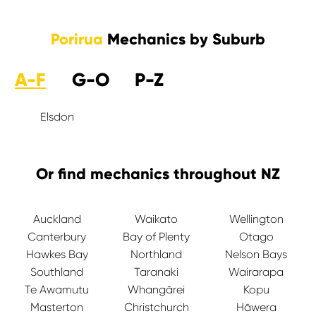
Porirua
Mechanics by Suburb
A-F
G-O
P-Z
Elsdon
Or find mechanics throughout NZ
Auckland
Waikato
Wellington
Canterbury
Bay of Plenty
Otago
Hawkes Bay
Northland
Nelson Bays
Southland
Taranaki
Wairarapa
Te Awamutu
Whangārei
Kopu
Masterton
Christchurch
Hāwera