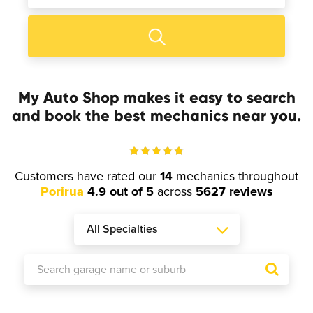
My Auto Shop makes it easy to search
and book the best mechanics near you.
Customers have rated our
14
mechanics throughout
Porirua
4.9 out of 5
across
5627 reviews