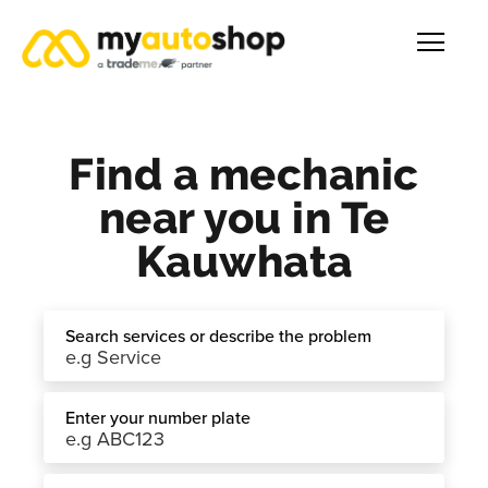
Find a mechanic
near you in Te
Kauwhata
Search services or describe the problem
Enter your number plate