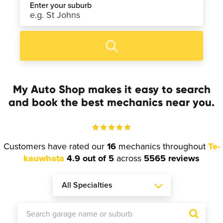
Enter your suburb
My Auto Shop makes it easy to search
and book the best mechanics near you.
Customers have rated our
16
mechanics throughout
Te-
kauwhata
4.9 out of 5
across
5565 reviews