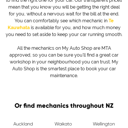
to find the right one for your car. Our transparent prices
mean that you know you will be getting the right deal
for you, without a nervous wait for the bill at the end.
You can comfortably see which mechanic in
Te
Kauwhata
is available for you, and how much money
you need to set aside to keep your car running smooth.
All the mechanics on My Auto Shop are MTA
approved, so you can be sure you'll find a great car
workshop in your neighbourhood you can trust. My
Auto Shop is the smartest place to book your car
maintenance.
Or find mechanics throughout NZ
Auckland
Waikato
Wellington