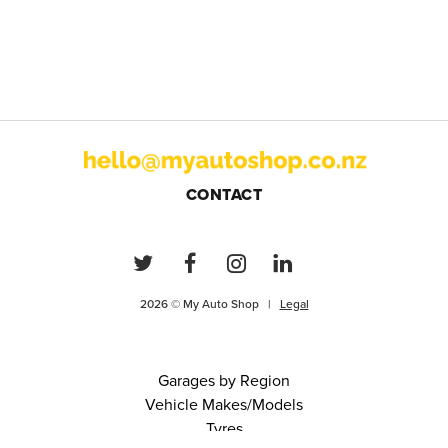
CONTACT
2026 © My Auto Shop |
Legal
Garages by Region
Vehicle Makes/Models
Tyres