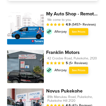
My Auto Shop - Remote Technician
We come to you.
4.9
(5457+ Reviews)
Afterpay
See Prices
Franklin Motors
42 Crosbie Road, Pukekohe, 2120
5
(5+ Reviews)
Afterpay
See Prices
Novus Pukekohe
89b Manukau Road, Pukekohe,
Pukekohe Hill 2120
4.6
(42+ Reviews)