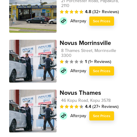
21 Porchester Road, Papakura,
2110
4.8
(32+ Reviews)
Afterpay
See Prices
Novus Morrinsville
8 Thames Street, Morrinsville
3300
1
(1+ Reviews)
Afterpay
See Prices
Novus Thames
46 Kopu Road, Kopu 3578
4.4
(27+ Reviews)
Afterpay
See Prices