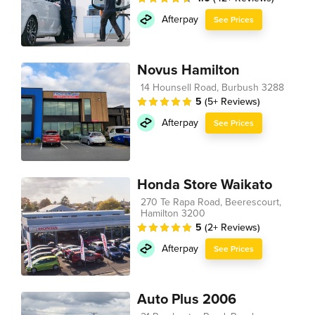
Afterpay
See Prices
Novus Hamilton
14 Hounsell Road, Burbush 3288
5
(5+ Reviews)
Afterpay
See Prices
Honda Store Waikato
270 Te Rapa Road, Beerescourt,
Hamilton 3200
5
(2+ Reviews)
Afterpay
See Prices
Auto Plus 2006