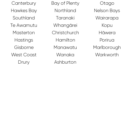
Canterbury
Bay of Plenty
Otago
Hawkes Bay
Northland
Nelson Bays
Southland
Taranaki
Wairarapa
Te Awamutu
Whangārei
Kopu
Masterton
Christchurch
Hāwera
Hastings
Hamilton
Porirua
Gisborne
Manawatu
Marlborough
West Coast
Wanaka
Warkworth
Drury
Ashburton