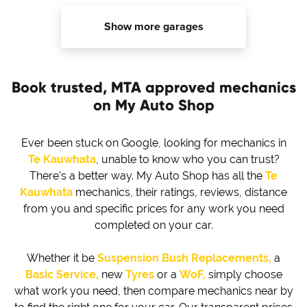
Show more garages
Book trusted, MTA approved mechanics
on My Auto Shop
Ever been stuck on Google, looking for mechanics in
Te Kauwhata
, unable to know who you can trust?
There's a better way. My Auto Shop has all the
Te
Kauwhata
mechanics, their ratings, reviews, distance
from you and specific prices for any work you need
completed on your car.
Whether it be
Suspension Bush Replacements,
a
Basic Service,
new
Tyres
or a
WoF,
simply choose
what work you need, then compare mechanics near by