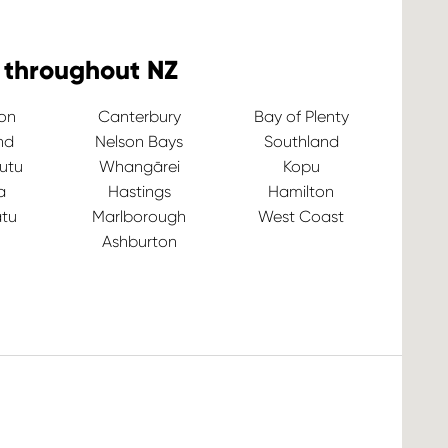
 throughout NZ
ton
Canterbury
Bay of Plenty
nd
Nelson Bays
Southland
utu
Whangārei
Kopu
a
Hastings
Hamilton
tu
Marlborough
West Coast
Ashburton