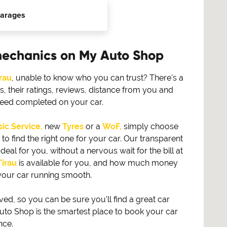
arages
mechanics on My Auto Shop
rau
, unable to know who you can trust? There's a
 their ratings, reviews, distance from you and
need completed on your car.
ic Service,
new
Tyres
or a
WoF,
simply choose
find the right one for your car. Our transparent
eal for you, without a nervous wait for the bill at
Tirau
is available for you, and how much money
your car running smooth.
, so you can be sure you'll find a great car
to Shop is the smartest place to book your car
nce.