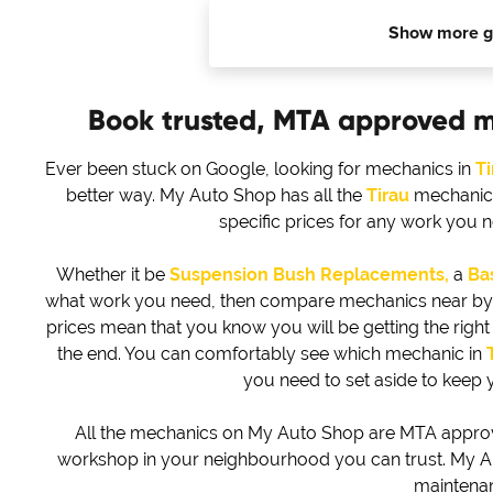
Show more g
Book trusted, MTA approved 
Ever been stuck on Google, looking for mechanics in
Ti
better way. My Auto Shop has all the
Tirau
mechanics,
specific prices for any work you 
Whether it be
Suspension Bush Replacements,
a
Bas
what work you need, then compare mechanics near by to 
prices mean that you know you will be getting the right d
the end. You can comfortably see which mechanic in
you need to set aside to keep 
All the mechanics on My Auto Shop are MTA approved
workshop in your neighbourhood you can trust. My Au
maintena