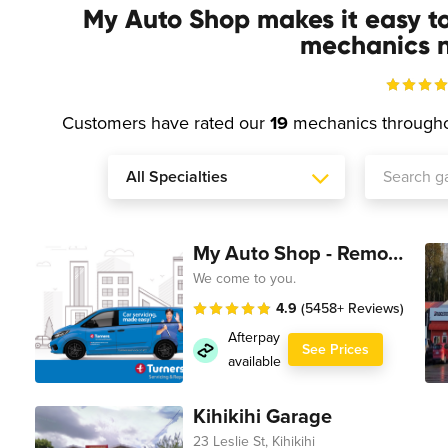
My Auto Shop makes it easy t
mechanics n
Customers have rated our
19
mechanics through
My Auto Shop - Remote Technician
We come to you.
4.9
(5458+ Reviews)
Afterpay
See Prices
available
Kihikihi Garage
23 Leslie St, Kihikihi