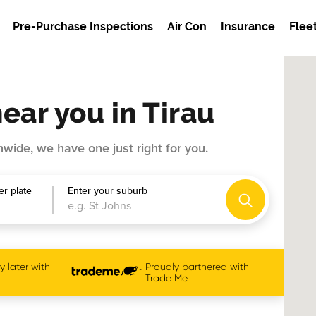
Pre-Purchase Inspections
Air Con
Insurance
Flee
ear you in Tirau
wide, we have one just right for you.
r plate
Enter your suburb
 later with
Proudly partnered with
Trade Me