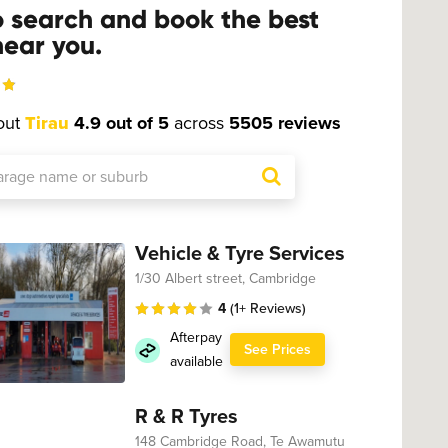
o search and book the best
ear you.
out
Tirau
4.9 out of 5
across
5505 reviews
Vehicle & Tyre Services
1/30 Albert street, Cambridge
4
(1+ Reviews)
Afterpay
See Prices
available
R & R Tyres
148 Cambridge Road, Te Awamutu