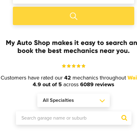
My Auto Shop makes it easy to search a
book the best mechanics near you.
Customers have rated our
42
mechanics throughout
Wai
4.9 out of 5
across
6089 reviews