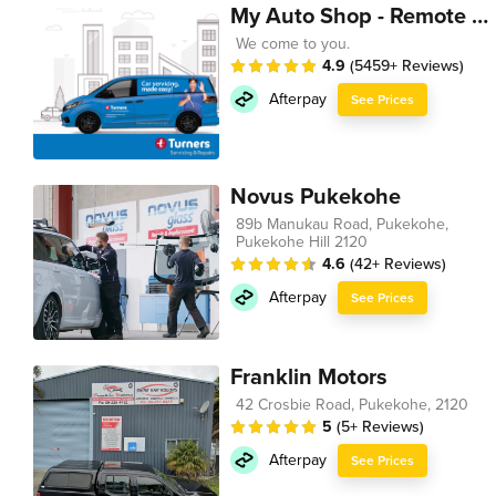
My Auto Shop - Remote Technician
We come to you.
4.9
(5459+ Reviews)
Afterpay
See Prices
Novus Pukekohe
89b Manukau Road, Pukekohe,
Pukekohe Hill 2120
4.6
(42+ Reviews)
Afterpay
See Prices
Franklin Motors
42 Crosbie Road, Pukekohe, 2120
5
(5+ Reviews)
Afterpay
See Prices