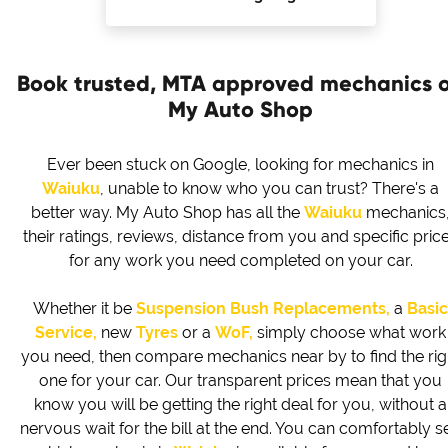
Book trusted, MTA approved mechanics 
My Auto Shop
Ever been stuck on Google, looking for mechanics in
Waiuku
, unable to know who you can trust? There's a
better way. My Auto Shop has all the
Waiuku
mechanics
their ratings, reviews, distance from you and specific pric
for any work you need completed on your car.
Whether it be
Suspension Bush Replacements,
a
Basic
Service,
new
Tyres
or a
WoF,
simply choose what work
you need, then compare mechanics near by to find the rig
one for your car. Our transparent prices mean that you
know you will be getting the right deal for you, without a
nervous wait for the bill at the end. You can comfortably s