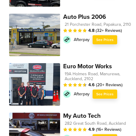
Auto Plus 2006
21 Porchester Road, Papakura, 2110
4.8
(32+ Reviews)
Afterpay
See Prices
Euro Motor Works
19A Holmes Road, Manurewa,
Auckland, 2102
4.6
(20+ Reviews)
Afterpay
See Prices
My Auto Tech
282 Great South Road, Auckland
4.9
(16+ Reviews)