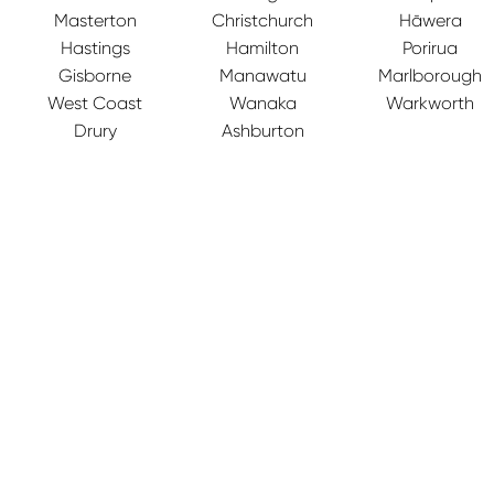
Masterton
Christchurch
Hāwera
Hastings
Hamilton
Porirua
Gisborne
Manawatu
Marlborough
West Coast
Wanaka
Warkworth
Drury
Ashburton