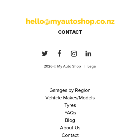
CONTACT
2026 © My Auto Shop |
Legal
Garages by Region
Vehicle Makes/Models
Tyres
FAQs
Blog
About Us
Contact