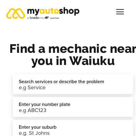
Find a mechanic nea
you in Waiuku
Search services or describe the problem
Enter your number plate
Enter your suburb