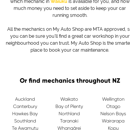
which mechanic in
Waiuku
is available for you, and how
much money you need to set aside to keep your car
running smooth.
All the mechanics on My Auto Shop are MTA approved, 
you can be sure you'll find a great car workshop in your
neighbourhood you can trust. My Auto Shop is the smarte
place to book your car maintenance.
Or find mechanics throughout NZ
Auckland
Waikato
Wellington
Canterbury
Bay of Plenty
Otago
Hawkes Bay
Northland
Nelson Bays
Southland
Taranaki
Wairarapa
Te Awamutu
Whangārei
Kopu