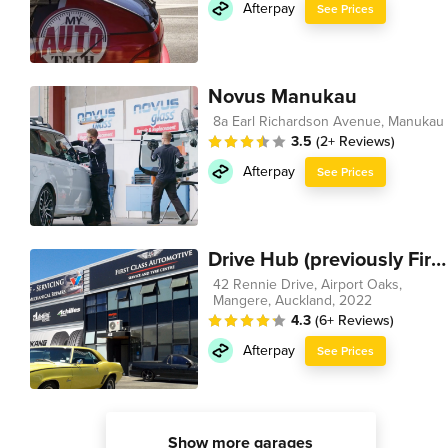
Afterpay
See Prices
Novus Manukau
8a Earl Richardson Avenue, Manukau
3.5
(2+ Reviews)
Afterpay
See Prices
Drive Hub (previously First Class Automotive)
42 Rennie Drive, Airport Oaks,
Mangere, Auckland, 2022
4.3
(6+ Reviews)
Afterpay
See Prices
Show more garages