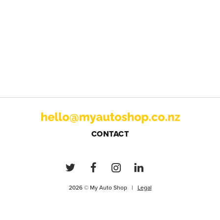
CONTACT
2026 © My Auto Shop |
Legal