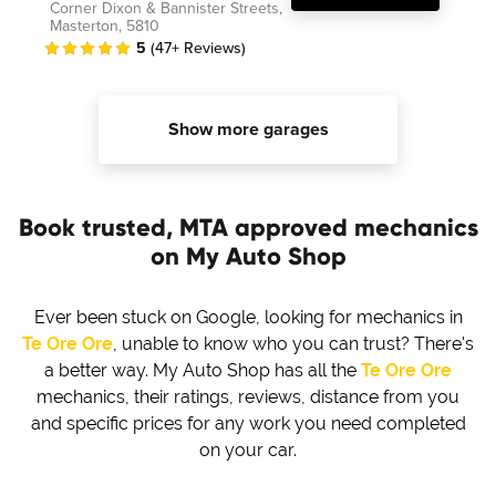
Corner Dixon & Bannister Streets,
Masterton, 5810
5
(47+ Reviews)
Show more garages
Book trusted, MTA approved mechanics
on My Auto Shop
Ever been stuck on Google, looking for mechanics in
Te Ore Ore
, unable to know who you can trust? There's
a better way. My Auto Shop has all the
Te Ore Ore
mechanics, their ratings, reviews, distance from you
and specific prices for any work you need completed
on your car.