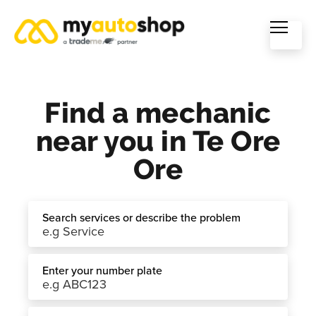
Find a mechanic
near you in Te Ore
Ore
Search services or describe the problem
Enter your number plate