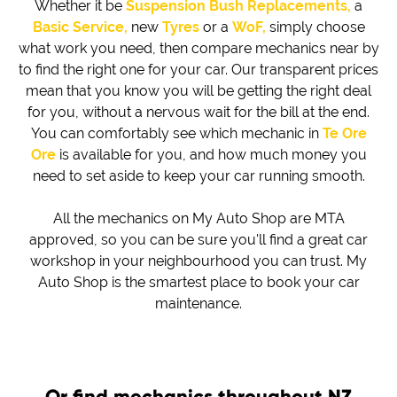
Whether it be
Suspension Bush Replacements,
a
Basic Service,
new
Tyres
or a
WoF,
simply choose
what work you need, then compare mechanics near by
to find the right one for your car. Our transparent prices
mean that you know you will be getting the right deal
for you, without a nervous wait for the bill at the end.
You can comfortably see which mechanic in
Te Ore
Ore
is available for you, and how much money you
need to set aside to keep your car running smooth.
All the mechanics on My Auto Shop are MTA
approved, so you can be sure you'll find a great car
workshop in your neighbourhood you can trust. My
Auto Shop is the smartest place to book your car
maintenance.
Or find mechanics throughout NZ