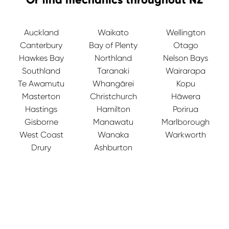
Auckland
Waikato
Wellington
Canterbury
Bay of Plenty
Otago
Hawkes Bay
Northland
Nelson Bays
Southland
Taranaki
Wairarapa
Te Awamutu
Whangārei
Kopu
Masterton
Christchurch
Hāwera
Hastings
Hamilton
Porirua
Gisborne
Manawatu
Marlborough
West Coast
Wanaka
Warkworth
Drury
Ashburton