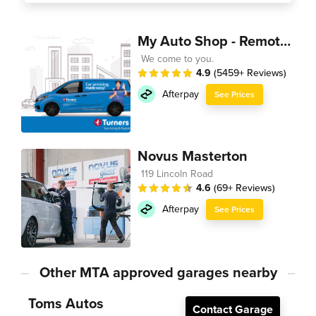
My Auto Shop - Remote Technician
We come to you.
4.9
(5459+ Reviews)
Afterpay
See Prices
Novus Masterton
119 Lincoln Road
4.6
(69+ Reviews)
Afterpay
See Prices
Other MTA approved garages nearby
Toms Autos
Contact Garage