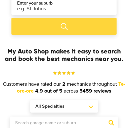
Enter your suburb
My Auto Shop makes it easy to search
and book the best mechanics near you.
Customers have rated our
2
mechanics throughout
Te-
ore-ore
4.9 out of 5
across
5459 reviews