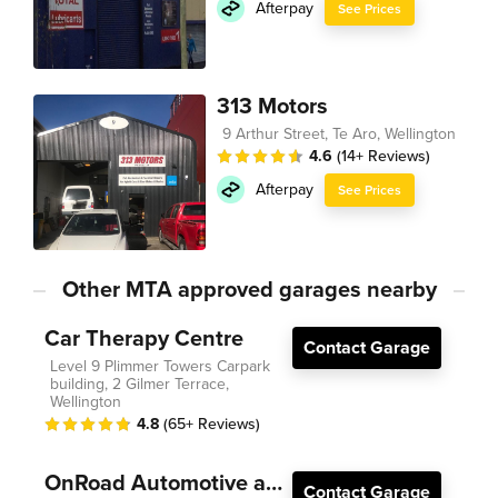
Afterpay
See Prices
313 Motors
9 Arthur Street, Te Aro, Wellington
4.6
(14+ Reviews)
Afterpay
See Prices
Other MTA approved garages nearby
Car Therapy Centre
Contact Garage
Level 9 Plimmer Towers Carpark
building, 2 Gilmer Terrace,
Wellington
4.8
(65+ Reviews)
OnRoad Automotive and Electrical
Contact Garage