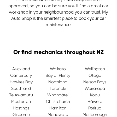
approved, so you can be sure you'll find a great car
workshop in your neighbourhood you can trust. My
Auto Shop is the smartest place to book your car
maintenance.
Or find mechanics throughout NZ
Auckland
Waikato
Wellington
Canterbury
Bay of Plenty
Otago
Hawkes Bay
Northland
Nelson Bays
Southland
Taranaki
Wairarapa
Te Awamutu
Whangārei
Kopu
Masterton
Christchurch
Hāwera
Hastings
Hamilton
Porirua
Gisborne
Manawatu
Marlborough