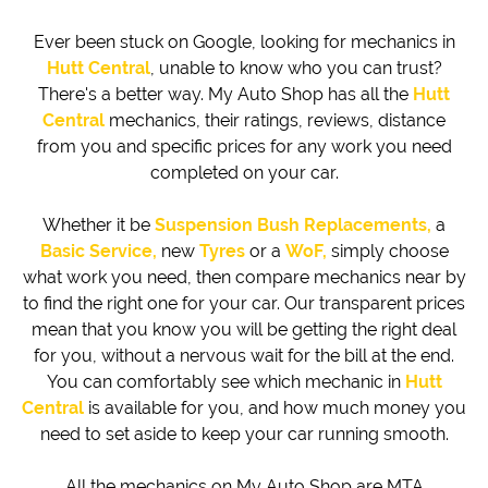
Ever been stuck on Google, looking for mechanics in
Hutt Central
, unable to know who you can trust?
There's a better way. My Auto Shop has all the
Hutt
Central
mechanics, their ratings, reviews, distance
from you and specific prices for any work you need
completed on your car.
Whether it be
Suspension Bush Replacements,
a
Basic Service,
new
Tyres
or a
WoF,
simply choose
what work you need, then compare mechanics near by
to find the right one for your car. Our transparent prices
mean that you know you will be getting the right deal
for you, without a nervous wait for the bill at the end.
You can comfortably see which mechanic in
Hutt
Central
is available for you, and how much money you
need to set aside to keep your car running smooth.
All the mechanics on My Auto Shop are MTA