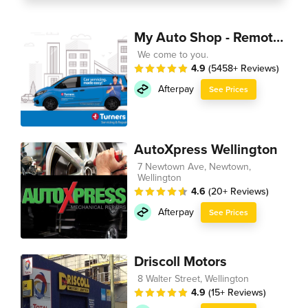
My Auto Shop - Remote Technician
We come to you.
4.9
(5458+ Reviews)
Afterpay
See Prices
AutoXpress Wellington
7 Newtown Ave, Newtown,
Wellington
4.6
(20+ Reviews)
Afterpay
See Prices
Driscoll Motors
8 Walter Street, Wellington
4.9
(15+ Reviews)