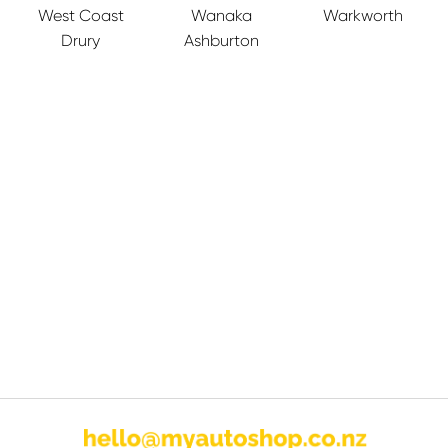
West Coast
Wanaka
Warkworth
Drury
Ashburton