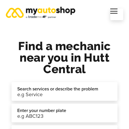
Find a mechanic
near you in Hutt
Central
Search services or describe the problem
Enter your number plate