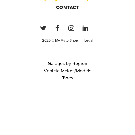
CONTACT
2026 © My Auto Shop |
Legal
Garages by Region
Vehicle Makes/Models
Tyres
FAQs
Blog
0 items in cart
View Cart
Continue
About Us
Contact
Terms and Conditions