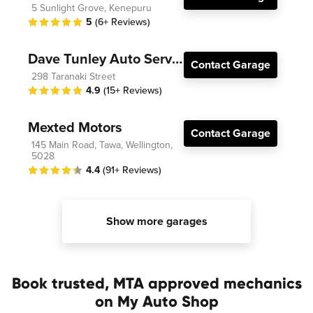
5 Sunlight Grove, Kenepuru
5
(6+ Reviews)
Dave Tunley Auto Services
Contact Garage
298 Taranaki Street
4.9
(15+ Reviews)
Mexted Motors
Contact Garage
145 Main Road, Tawa, Wellington,
5028
4.4
(91+ Reviews)
Show more garages
Book trusted, MTA approved mechanics
on My Auto Shop