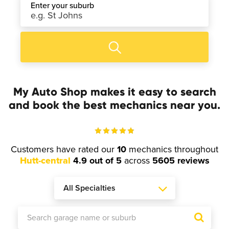
Enter your suburb
My Auto Shop makes it easy to search
and book the best mechanics near you.
Customers have rated our
10
mechanics throughout
Hutt-central
4.9 out of 5
across
5605 reviews