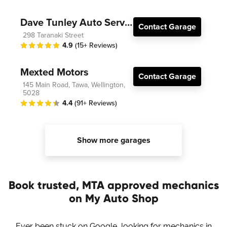
Dave Tunley Auto Services
Contact Garage
298 Taranaki Street
4.9
(15+ Reviews)
Mexted Motors
Contact Garage
145 Main Road, Tawa, Wellington,
5028
4.4
(91+ Reviews)
Show more garages
Book trusted, MTA approved mechanics
on My Auto Shop
Ever been stuck on Google, looking for mechanics in