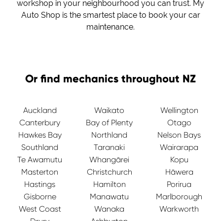
workshop in your neighbourhood you can trust. My
Auto Shop is the smartest place to book your car
maintenance.
Or find mechanics throughout NZ
Auckland
Waikato
Wellington
Canterbury
Bay of Plenty
Otago
Hawkes Bay
Northland
Nelson Bays
Southland
Taranaki
Wairarapa
Te Awamutu
Whangārei
Kopu
Masterton
Christchurch
Hāwera
Hastings
Hamilton
Porirua
Gisborne
Manawatu
Marlborough
West Coast
Wanaka
Warkworth