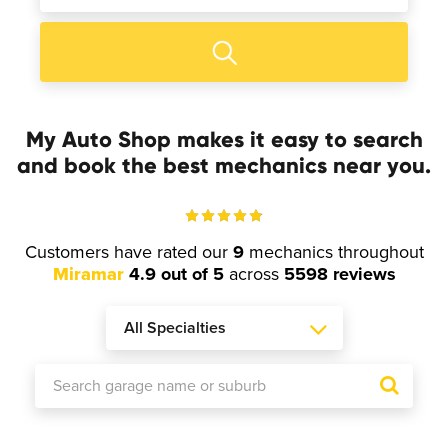
My Auto Shop makes it easy to search
and book the best mechanics near you.
Customers have rated our
9
mechanics throughout
Miramar
4.9 out of 5
across
5598 reviews