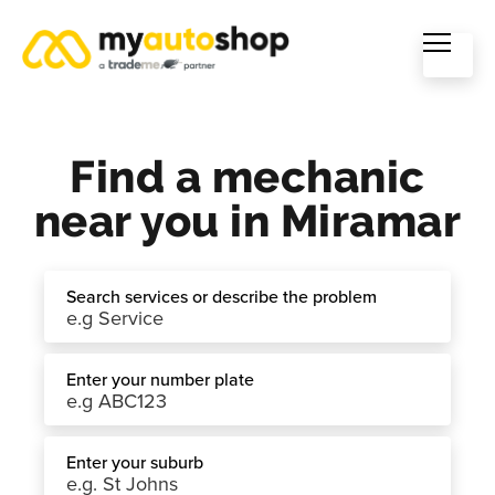
Find a mechanic
near you in Miramar
Search services or describe the problem
Enter your number plate
Enter your suburb