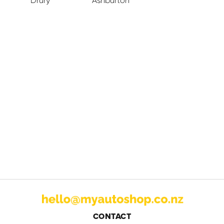
Drury
Ashburton
CONTACT