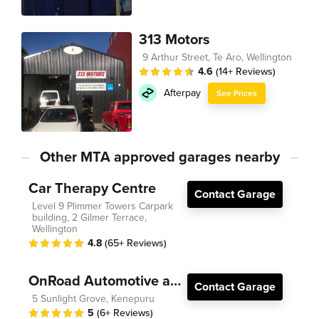
313 Motors
9 Arthur Street, Te Aro, Wellington
4.6
(14+ Reviews)
Afterpay
See Prices
Other MTA approved garages nearby
Car Therapy Centre
Contact Garage
Level 9 Plimmer Towers Carpark
building, 2 Gilmer Terrace,
Wellington
4.8
(65+ Reviews)
OnRoad Automotive and Electrical
Contact Garage
5 Sunlight Grove, Kenepuru
5
(6+ Reviews)