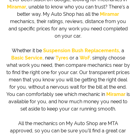
Miramar
, unable to know who you can trust? There's a
better way. My Auto Shop has all the
Miramar
mechanics, their ratings, reviews, distance from you
and specific prices for any work you need completed
on your car.
Whether it be
Suspension Bush Replacements,
a
Basic Service,
new
Tyres
or a
WoF,
simply choose
what work you need, then compare mechanics near by
to find the right one for your car. Our transparent prices
mean that you know you will be getting the right deal
for you, without a nervous wait for the bill at the end.
You can comfortably see which mechanic in
Miramar
is
available for you, and how much money you need to
set aside to keep your car running smooth.
All the mechanics on My Auto Shop are MTA
approved, so you can be sure you'll find a great car