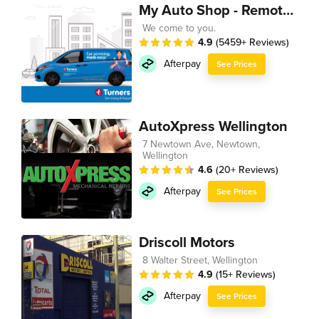
My Auto Shop - Remote Technician
We come to you.
4.9
(5459+ Reviews)
Afterpay
See Prices
AutoXpress Wellington
7 Newtown Ave, Newtown,
Wellington
4.6
(20+ Reviews)
Afterpay
See Prices
Driscoll Motors
8 Walter Street, Wellington
4.9
(15+ Reviews)
Afterpay
See Prices