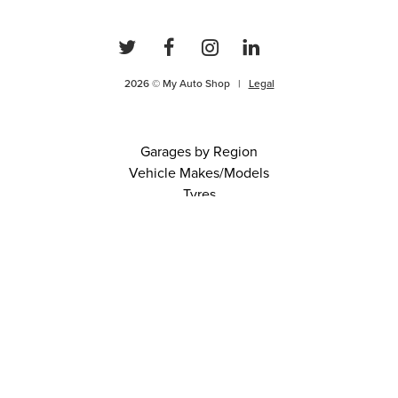
2026 © My Auto Shop |
Legal
Garages by Region
Vehicle Makes/Models
Tyres
FAQs
Blog
0 items in cart
View Cart
Continue
About Us
Contact
Terms and Conditions