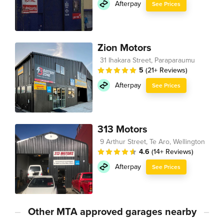
Afterpay
See Prices
Zion Motors
31 Ihakara Street, Paraparaumu
5
(21+ Reviews)
Afterpay
See Prices
313 Motors
9 Arthur Street, Te Aro, Wellington
4.6
(14+ Reviews)
Afterpay
See Prices
Other MTA approved garages nearby