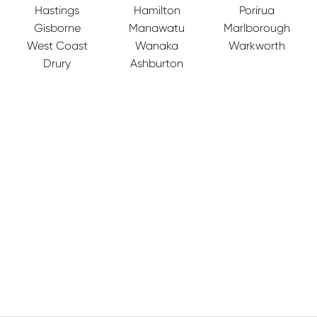
Hastings
Hamilton
Porirua
Gisborne
Manawatu
Marlborough
West Coast
Wanaka
Warkworth
Drury
Ashburton