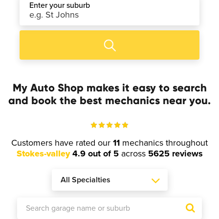
Enter your suburb
My Auto Shop makes it easy to search
and book the best mechanics near you.
Customers have rated our
11
mechanics throughout
Stokes-valley
4.9 out of 5
across
5625 reviews