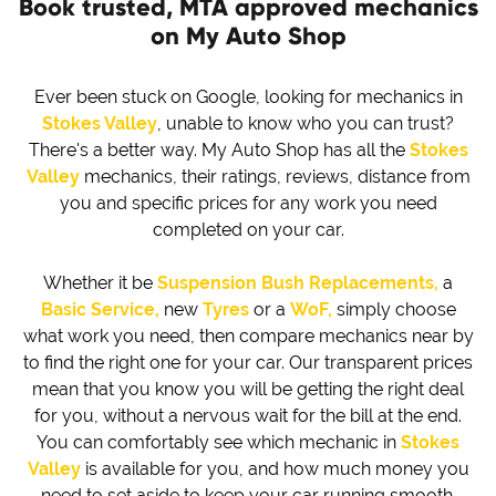
Book trusted, MTA approved mechanics
on My Auto Shop
Ever been stuck on Google, looking for mechanics in
Stokes Valley
, unable to know who you can trust?
There's a better way. My Auto Shop has all the
Stokes
Valley
mechanics, their ratings, reviews, distance from
you and specific prices for any work you need
completed on your car.
Whether it be
Suspension Bush Replacements,
a
Basic Service,
new
Tyres
or a
WoF,
simply choose
what work you need, then compare mechanics near by
to find the right one for your car. Our transparent prices
mean that you know you will be getting the right deal
for you, without a nervous wait for the bill at the end.
You can comfortably see which mechanic in
Stokes
Valley
is available for you, and how much money you
need to set aside to keep your car running smooth.