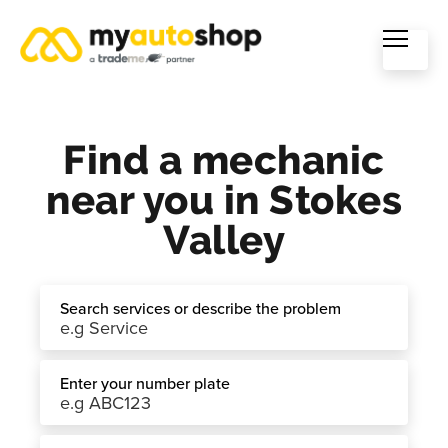
Find a mechanic
near you in Stokes
Valley
Search services or describe the problem
Enter your number plate