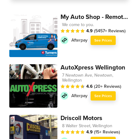
My Auto Shop - Remote Technician
We come to you.
4.9
(5457+ Reviews)
Afterpay
See Prices
AutoXpress Wellington
7 Newtown Ave, Newtown,
Wellington
4.6
(20+ Reviews)
Afterpay
See Prices
Driscoll Motors
8 Walter Street, Wellington
4.9
(15+ Reviews)