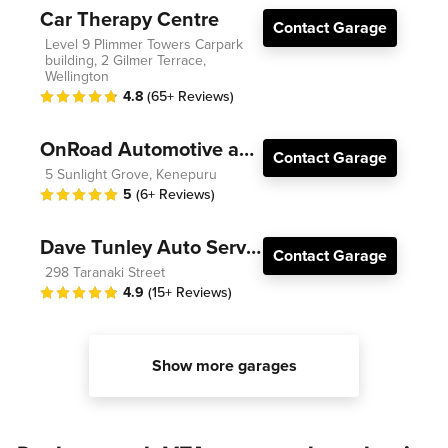
Car Therapy Centre
Contact Garage
Level 9 Plimmer Towers Carpark
building, 2 Gilmer Terrace,
Wellington
4.8
(65+ Reviews)
OnRoad Automotive and Electrical
Contact Garage
5 Sunlight Grove, Kenepuru
5
(6+ Reviews)
Dave Tunley Auto Services
Contact Garage
298 Taranaki Street
4.9
(15+ Reviews)
Show more garages