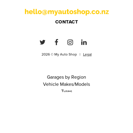
CONTACT
2026 © My Auto Shop |
Legal
Garages by Region
Vehicle Makes/Models
Tyres
FAQs
Blog
0 items in cart
View Cart
Continue
About Us
Contact
Terms and Conditions