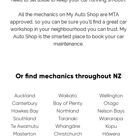
All the mechanics on My Auto Shop are MTA
approved, so you can be sure you'll find a great car
workshop in your neighbourhood you can trust. My
Auto Shop is the smartest place to book your car
maintenance.
Or find mechanics throughout NZ
Auckland
Waikato
Wellington
Canterbury
Bay of Plenty
Otago
Hawkes Bay
Northland
Nelson Bays
Southland
Taranaki
Wairarapa
Te Awamutu
Whangārei
Kopu
Masterton
Christchurch
Hāwera