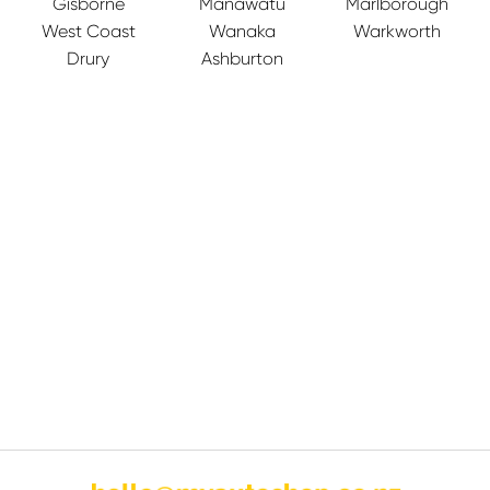
Gisborne
Manawatu
Marlborough
West Coast
Wanaka
Warkworth
Drury
Ashburton