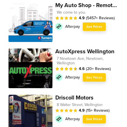
My Auto Shop - Remote Technician
We come to you.
4.9
(5457+ Reviews)
Afterpay
See Prices
AutoXpress Wellington
7 Newtown Ave, Newtown,
Wellington
4.6
(20+ Reviews)
Afterpay
See Prices
Driscoll Motors
8 Walter Street, Wellington
4.9
(15+ Reviews)
Afterpay
See Prices