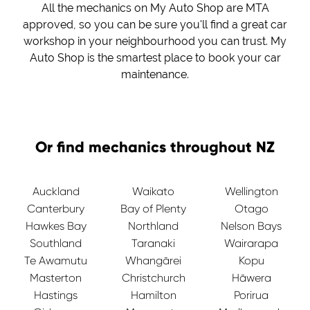
All the mechanics on My Auto Shop are MTA
approved, so you can be sure you'll find a great car
workshop in your neighbourhood you can trust. My
Auto Shop is the smartest place to book your car
maintenance.
Or find mechanics throughout NZ
Auckland
Waikato
Wellington
Canterbury
Bay of Plenty
Otago
Hawkes Bay
Northland
Nelson Bays
Southland
Taranaki
Wairarapa
Te Awamutu
Whangārei
Kopu
Masterton
Christchurch
Hāwera
Hastings
Hamilton
Porirua