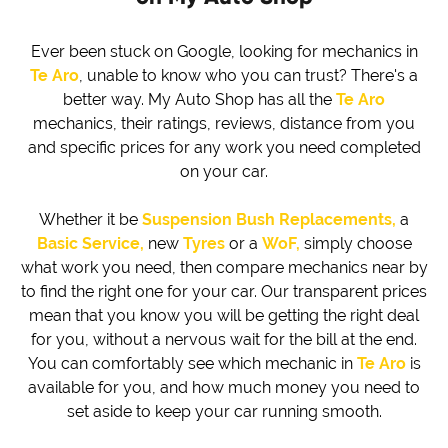
Ever been stuck on Google, looking for mechanics in
Te Aro
, unable to know who you can trust? There's a
better way. My Auto Shop has all the
Te Aro
mechanics, their ratings, reviews, distance from you
and specific prices for any work you need completed
on your car.
Whether it be
Suspension Bush Replacements,
a
Basic Service,
new
Tyres
or a
WoF,
simply choose
what work you need, then compare mechanics near by
to find the right one for your car. Our transparent prices
mean that you know you will be getting the right deal
for you, without a nervous wait for the bill at the end.
You can comfortably see which mechanic in
Te Aro
is
available for you, and how much money you need to
set aside to keep your car running smooth.