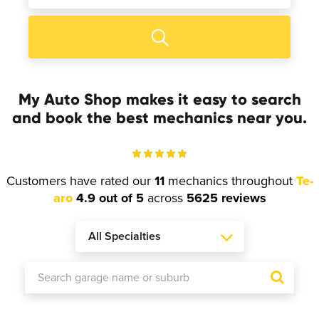
My Auto Shop makes it easy to search
and book the best mechanics near you.
Customers have rated our
11
mechanics throughout
Te-
aro
4.9 out of 5
across
5625 reviews