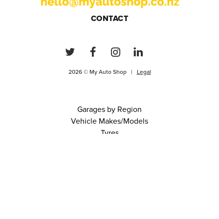
CONTACT
2026 © My Auto Shop |
Legal
Garages by Region
Vehicle Makes/Models
Tyres
FAQs
Blog
0 items in cart
View Cart
Continue
About Us
Contact
Terms and Conditions