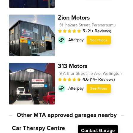
Zion Motors
31 Ihakara Street, Paraparaumu
5
(21+ Reviews)
Afterpay
See Prices
313 Motors
9 Arthur Street, Te Aro, Wellington
4.6
(14+ Reviews)
Afterpay
See Prices
Other MTA approved garages nearby
Car Therapy Centre
Contact Garage