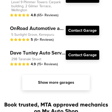
Level 9 Plimmer Towers Carpark
building, 2 Gilmer Terrace,
Wellington
4.8
(65+ Reviews)
OnRoad Automotive and Electrical
Contact Garage
5 Sunlight Grove, Kenepuru
5
(6+ Reviews)
Dave Tunley Auto Services
Contact Garage
298 Taranaki Street
4.9
(15+ Reviews)
Show more garages
Book trusted, MTA approved mechanics
on My Auto Shop