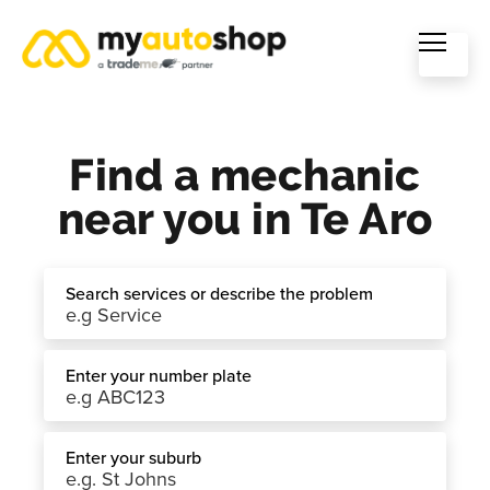
Find a mechanic
near you in Te Aro
Search services or describe the problem
Enter your number plate
Enter your suburb