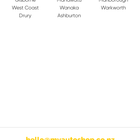
West Coast
Wanaka
Warkworth
Drury
Ashburton