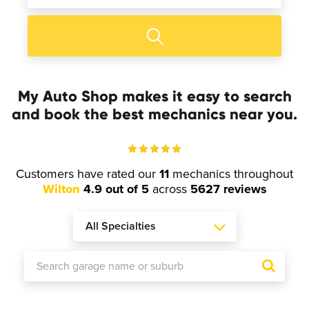
My Auto Shop makes it easy to search
and book the best mechanics near you.
Customers have rated our
11
mechanics throughout
Wilton
4.9 out of 5
across
5627 reviews