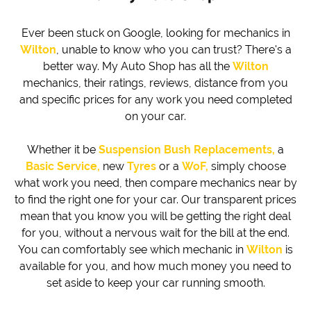
Ever been stuck on Google, looking for mechanics in
Wilton
, unable to know who you can trust? There's a
better way. My Auto Shop has all the
Wilton
mechanics, their ratings, reviews, distance from you
and specific prices for any work you need completed
on your car.
Whether it be
Suspension Bush Replacements,
a
Basic Service,
new
Tyres
or a
WoF,
simply choose
what work you need, then compare mechanics near by
to find the right one for your car. Our transparent prices
mean that you know you will be getting the right deal
for you, without a nervous wait for the bill at the end.
You can comfortably see which mechanic in
Wilton
is
available for you, and how much money you need to
set aside to keep your car running smooth.