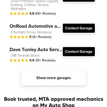
Level 9 Plimmer Towers Carpark
building, 2 Gilmer Terrace,
Wellington
4.8
(65+ Reviews)
OnRoad Automotive and Electrical
Contact Garage
5 Sunlight Grove, Kenepuru
5
(6+ Reviews)
Dave Tunley Auto Services
Contact Garage
298 Taranaki Street
4.9
(15+ Reviews)
Show more garages
Book trusted, MTA approved mechanics
on My Auto Shop