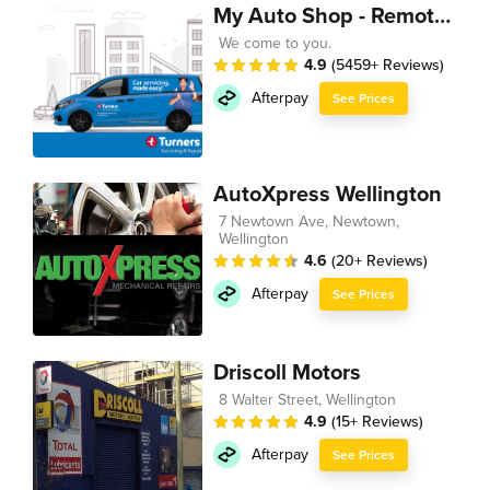
My Auto Shop - Remote Technician
We come to you.
4.9
(5459+ Reviews)
Afterpay
See Prices
AutoXpress Wellington
7 Newtown Ave, Newtown,
Wellington
4.6
(20+ Reviews)
Afterpay
See Prices
Driscoll Motors
8 Walter Street, Wellington
4.9
(15+ Reviews)
Afterpay
See Prices