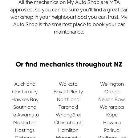
All the mechanics on My Auto Shop are MTA
approved, so you can be sure you'll find a great car
workshop in your neighbourhood you can trust. My
Auto Shop is the smartest place to book your car
maintenance.
Or find mechanics throughout NZ
Auckland
Waikato
Wellington
Canterbury
Bay of Plenty
Otago
Hawkes Bay
Northland
Nelson Bays
Southland
Taranaki
Wairarapa
Te Awamutu
Whangārei
Kopu
Masterton
Christchurch
Hāwera
Hastings
Hamilton
Porirua
Gisborne
Manawatu
Marlborough