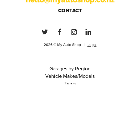
CONTACT
2026 © My Auto Shop |
Legal
Garages by Region
Vehicle Makes/Models
Tyres
FAQs
Blog
0 items in cart
View Cart
Continue
About Us
Contact
Terms and Conditions