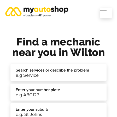
Find a mechanic
near you in Wilton
Search services or describe the problem
Enter your number plate
Enter your suburb