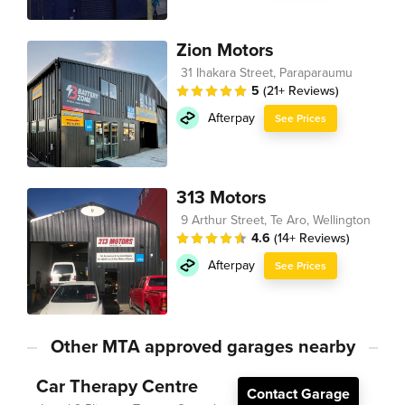
Zion Motors
31 Ihakara Street, Paraparaumu
5
(21+ Reviews)
Afterpay
See Prices
313 Motors
9 Arthur Street, Te Aro, Wellington
4.6
(14+ Reviews)
Afterpay
See Prices
Other MTA approved garages nearby
Car Therapy Centre
Contact Garage