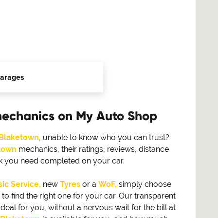
arages
mechanics on My Auto Shop
Blaketown
, unable to know who you can trust?
town
mechanics, their ratings, reviews, distance
rk you need completed on your car.
ic Service,
new
Tyres
or a
WoF,
simply choose
find the right one for your car. Our transparent
eal for you, without a nervous wait for the bill at