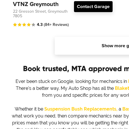
VTNZ Greymouth
Contact Garage
22 Gresson Street, Greymouth
7805
4.3
(84+ Reviews)
Show more g
Book trusted, MTA approved 
Ever been stuck on Google, looking for mechanics in
There's a better way. My Auto Shop has all the
Blake
from you and specific prices for any wo
Whether it be
Suspension Bush Replacements,
a
Bas
what work you need, then compare mechanics near by to 
prices mean that you know you will be getting the right d