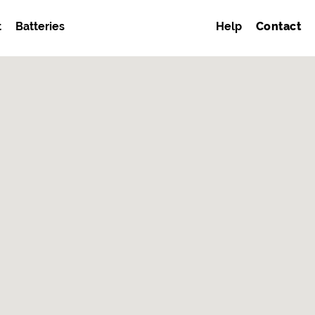
t
Batteries
Help
Contact