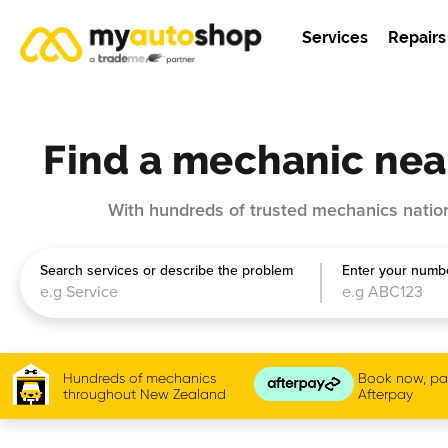
Services
Repairs
Find a mechanic nea
With hundreds of trusted mechanics nation
Search services or describe the problem
Enter your numbe
Hundreds of mechanics
Book now, pay
throughout New Zealand
Afterpay