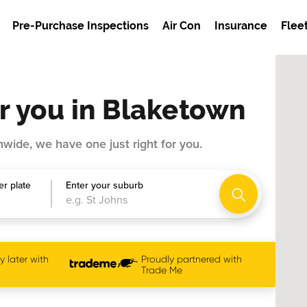
Pre-Purchase Inspections
Air Con
Insurance
Flee
r you in Blaketown
wide, we have one just right for you.
r plate
Enter your suburb
 later with
Proudly partnered with
Trade Me