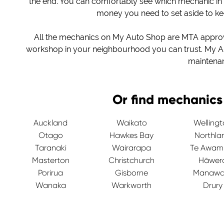
the end. You can comfortably see which mechanic in
money you need to set aside to k
All the mechanics on My Auto Shop are MTA approved
workshop in your neighbourhood you can trust. My Au
maintena
Or find mechanics
Auckland
Waikato
Welling
Otago
Hawkes Bay
Northla
Taranaki
Wairarapa
Te Awam
Masterton
Christchurch
Hāwer
Porirua
Gisborne
Manawa
Wanaka
Warkworth
Drury