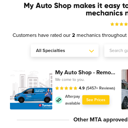
My Auto Shop makes it easy t
mechanics n
Customers have rated our
2
mechanics throughout
My Auto Shop - Remote Technician
We come to you.
4.9
(5457+ Reviews)
Afterpay
See Prices
available
Other MTA approved