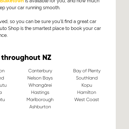
Blaketown
is available for you, and how much
eep your car running smooth.
, so you can be sure you'll find a great car
to Shop is the smartest place to book your car
nce.
 throughout NZ
ton
Canterbury
Bay of Plenty
nd
Nelson Bays
Southland
utu
Whangārei
Kopu
a
Hastings
Hamilton
tu
Marlborough
West Coast
Ashburton