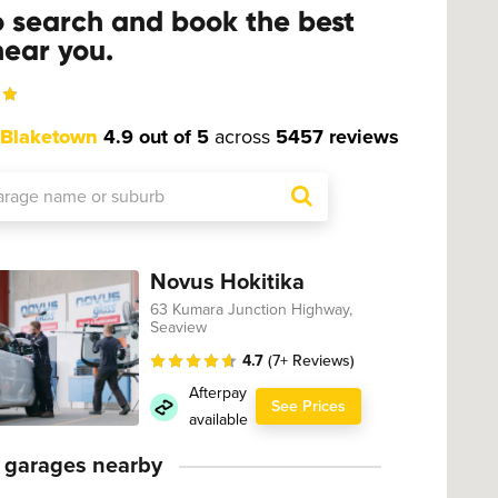
o search and book the best
ear you.
Blaketown
4.9 out of 5
across
5457 reviews
Novus Hokitika
63 Kumara Junction Highway,
Seaview
4.7
(7+ Reviews)
Afterpay
See Prices
available
 garages nearby