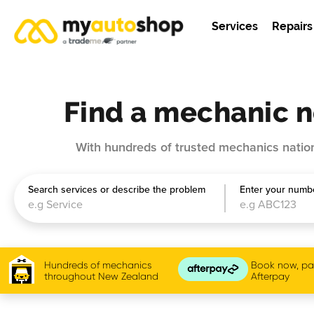
Services
Repairs
Find a mechanic n
With hundreds of trusted mechanics nation
Search services or describe the problem
Enter your numbe
Hundreds of mechanics
Book now, pay
throughout New Zealand
Afterpay