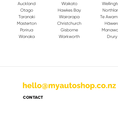
Auckland
Waikato
Welling
Otago
Hawkes Bay
Northla
Taranaki
Wairarapa
Te Awam
Masterton
Christchurch
Hāwer
Porirua
Gisborne
Manawa
Wanaka
Warkworth
Drury
CONTACT