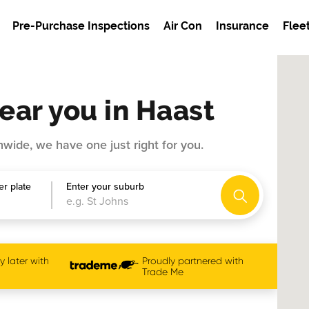
Pre-Purchase Inspections
Air Con
Insurance
Flee
ear you in Haast
wide, we have one just right for you.
r plate
Enter your suburb
 later with
Proudly partnered with
Trade Me