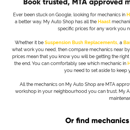
Book trusted, MTA approved 
Ever been stuck on Google, looking for mechanics in
H
a better way. My Auto Shop has all the
Haast
mechanic
specific prices for any work you 
Whether it be
Suspension Bush Replacements,
a
Bas
what work you need, then compare mechanics near by to 
prices mean that you know you will be getting the right d
the end. You can comfortably see which mechanic in
H
you need to set aside to keep 
All the mechanics on My Auto Shop are MTA approved
workshop in your neighbourhood you can trust. My Au
maintena
Or find mechanics