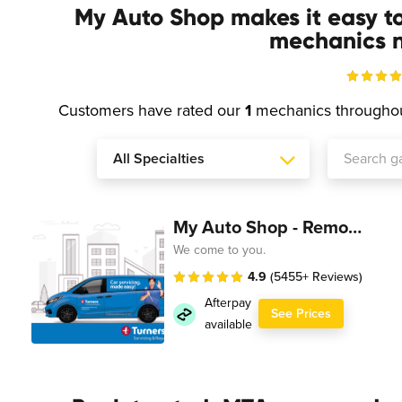
My Auto Shop makes it easy t
mechanics n
Customers have rated our
1
mechanics througho
My Auto Shop - Remote Technician
We come to you.
4.9
(5455+ Reviews)
Afterpay
See Prices
available