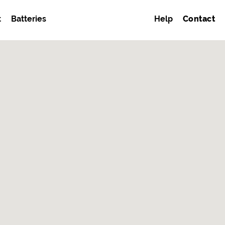
t
Batteries
Help
Contact