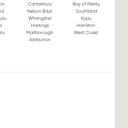
ton
Canterbury
Bay of Plenty
nd
Nelson Bays
Southland
utu
Whangārei
Kopu
a
Hastings
Hamilton
tu
Marlborough
West Coast
Ashburton
Ve