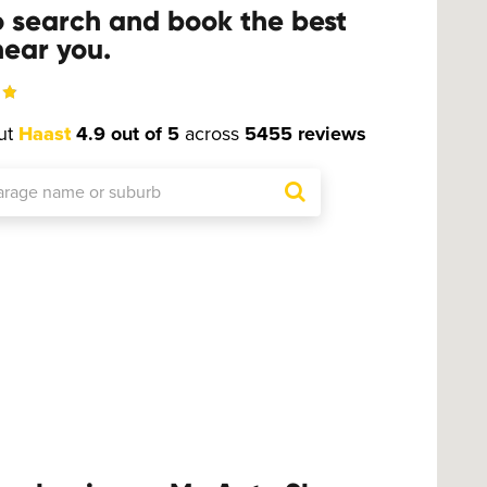
o search and book the best
ear you.
ut
Haast
4.9 out of 5
across
5455 reviews