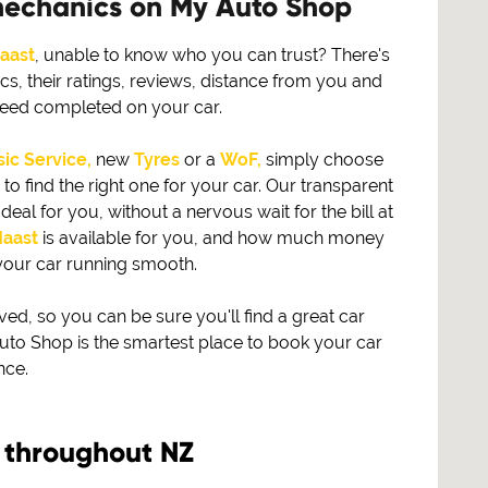
mechanics on My Auto Shop
aast
, unable to know who you can trust? There's
s, their ratings, reviews, distance from you and
need completed on your car.
ic Service,
new
Tyres
or a
WoF,
simply choose
find the right one for your car. Our transparent
eal for you, without a nervous wait for the bill at
aast
is available for you, and how much money
your car running smooth.
, so you can be sure you'll find a great car
to Shop is the smartest place to book your car
nce.
 throughout NZ