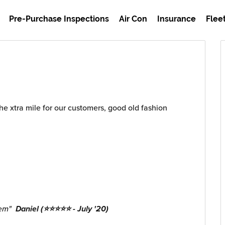
Pre-Purchase Inspections
Air Con
Insurance
Flee
the xtra mile for our customers, good old fashion
hem"
Daniel (⭐⭐⭐⭐⭐ - July '20)