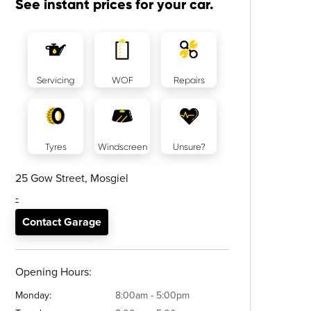
See instant prices for your car.
Servicing
WOF
Repairs
Tyres
Windscreen
Unsure?
25 Gow Street, Mosgiel
-
Contact Garage
Opening Hours:
Monday:
8:00am - 5:00pm