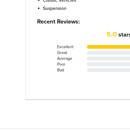
Classic Vehicles
Suspension
Recent Reviews:
5.0
star
Excellent
Great
Average
Poor
Bad