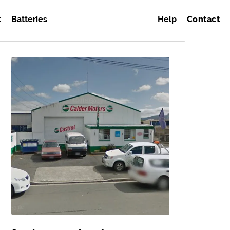
t
Batteries
Help
Contact