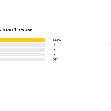
s from
1
review
100%
0%
0%
0%
0%