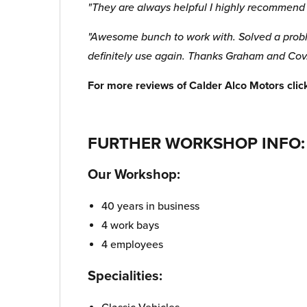
"They are always helpful I highly recommen
"Awesome bunch to work with. Solved a proble
definitely use again. Thanks Graham and Cov
For more reviews of Calder Alco Motors cli
FURTHER WORKSHOP INFO:
Our Workshop:
40 years in business
4 work bays
4 employees
Specialities: