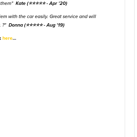
d them"
Kate (⭐⭐⭐⭐⭐ - Apr '20)
m with the car easily. Great service and will
. ?"
Donna (⭐⭐⭐⭐⭐ - Aug '19)
ck
here
...