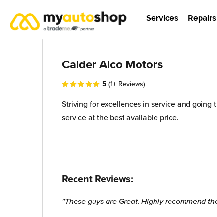
Services
Repairs
Calder Alco Motors
5
(1+ Reviews)
Striving for excellences in service and going 
service at the best available price.
Recent Reviews:
"These guys are Great. Highly recommend t