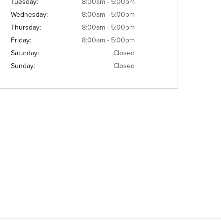
Tuesday:
8:00am - 5:00pm
Wednesday:
8:00am - 5:00pm
Thursday:
8:00am - 5:00pm
Friday:
8:00am - 5:00pm
Saturday:
Closed
Sunday:
Closed