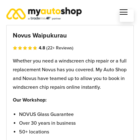
Novus Waipukurau
4.8
(22+ Reviews)
Whether you need a windscreen chip repair or a full
replacement Novus has you covered. My Auto Shop
and Novus have teamed up to allow you to book in
windscreen chip repairs online instantly.
Our Workshop:
NOVUS Glass Guarantee
Over 30 years in business
50+ locations