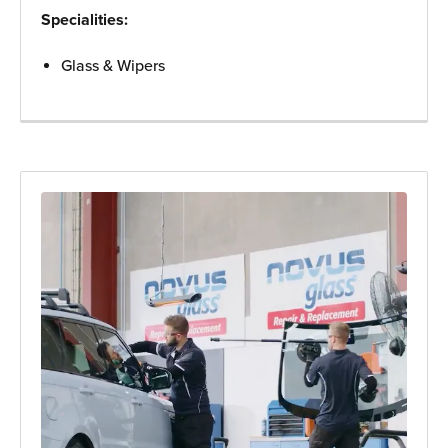
Specialities:
Glass & Wipers