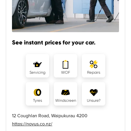
See instant prices for your car.
Servicing
WOF
Repairs
Tyres
Windscreen
Unsure?
12 Coughlan Road, Waipukurau 4200
https://novus.co.nz/