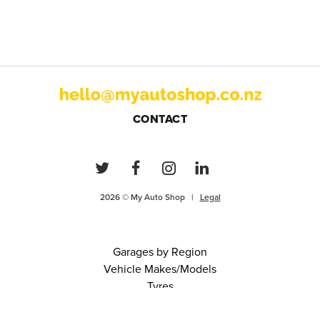
CONTACT
2026 © My Auto Shop |
Legal
Garages by Region
Vehicle Makes/Models
Tyres
FAQs