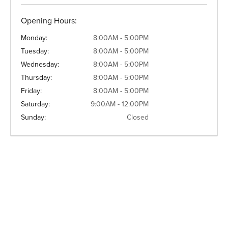
Opening Hours:
Monday:
8:00AM - 5:00PM
Tuesday:
8:00AM - 5:00PM
Wednesday:
8:00AM - 5:00PM
Thursday:
8:00AM - 5:00PM
Friday:
8:00AM - 5:00PM
Saturday:
9:00AM - 12:00PM
Sunday:
Closed