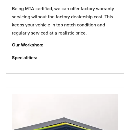
Being MTA certified, we can offer factory warranty
servicing without the factory dealership cost. This
keeps your vehicle in top notch condition and
regularly serviced at a realistic price.
Our Workshop:
Specialities: