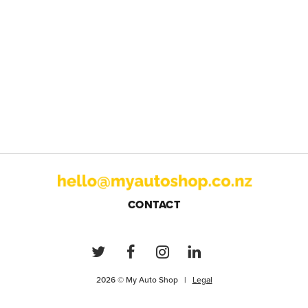
CONTACT
2026 © My Auto Shop |
Legal