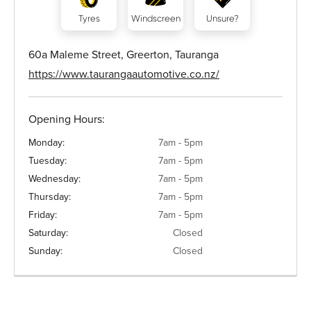
Tyres
Windscreen
Unsure?
60a Maleme Street, Greerton, Tauranga
https://www.taurangaautomotive.co.nz/
Opening Hours:
Monday:
7am - 5pm
Tuesday:
7am - 5pm
Wednesday:
7am - 5pm
Thursday:
7am - 5pm
Friday:
7am - 5pm
Saturday:
Closed
Sunday:
Closed