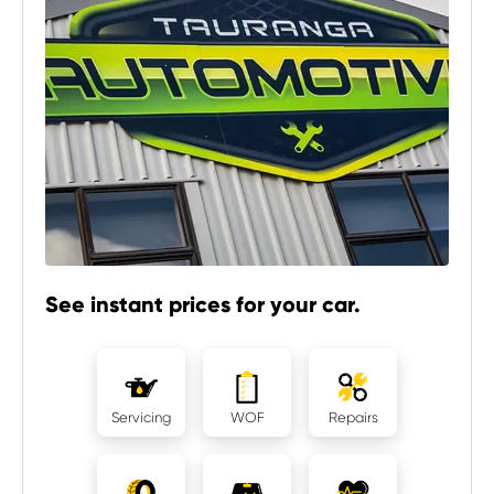
See instant prices for your car.
Servicing
WOF
Repairs