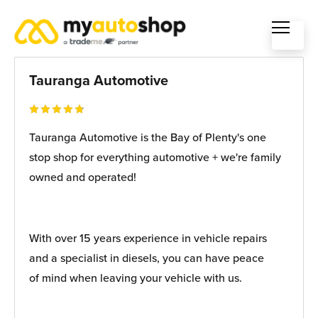
Tauranga Automotive
Tauranga Automotive is the Bay of Plenty's one
stop shop for everything automotive + we're family
owned and operated!
With over 15 years experience in vehicle repairs
and a specialist in diesels, you can have peace
of mind when leaving your vehicle with us.