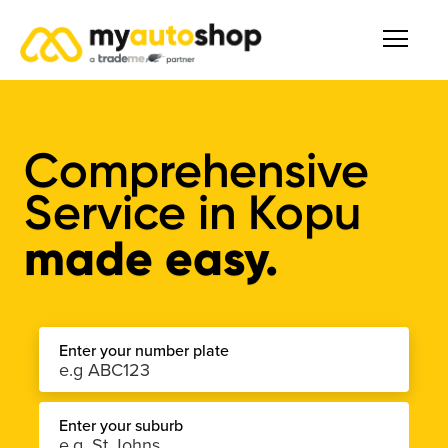
Comprehensive
Service
in
Kopu
made easy.
Enter your number plate
Enter your suburb