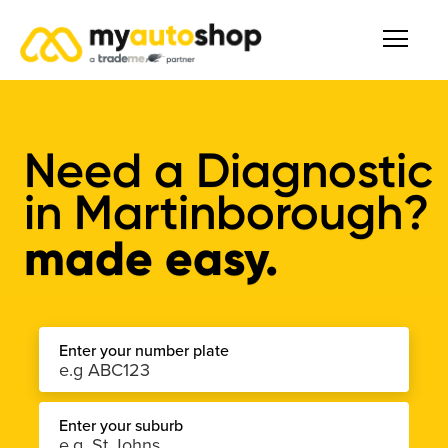
Need a
Diagnostic
in
Martinborough
?
made easy.
Enter your number plate
Enter your suburb