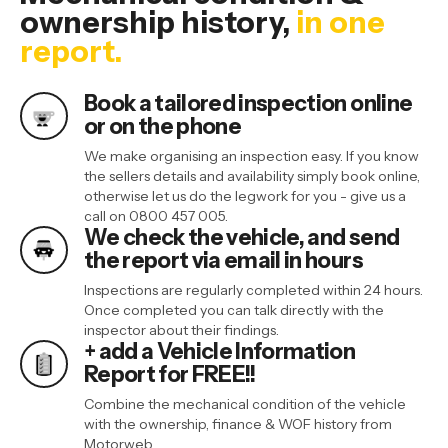
ownership history
,
in one
report.
Book a tailored inspection online
or on the phone
We make organising an inspection easy. If you know
the sellers details and availability simply book online,
otherwise let us do the legwork for you - give us a
call on 0800 457 005.
We check the vehicle, and send
the report via email in hours
Inspections are regularly completed within 24 hours.
Once completed you can talk directly with the
inspector about their findings.
+ add a Vehicle Information
Report for FREE!!
Combine the mechanical condition of the vehicle
with the ownership, finance & WOF history from
Motorweb.