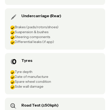
Undercarriage (Rear)
Brakes (pads/rotors/shoes)
Suspension & bushes
Steering components
Differential leaks (if app)
Tyres
Tyre depth
Date of manufacture
Spare wheel condition
Side wall damage
Road Test (±50kph)