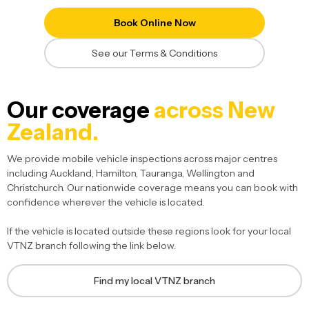
Book Online Now
See our Terms & Conditions
Our coverage
across New
Zealand.
We provide mobile vehicle inspections across major centres
including Auckland, Hamilton, Tauranga, Wellington and
Christchurch. Our nationwide coverage means you can book with
confidence wherever the vehicle is located.
If the vehicle is located outside these regions look for your local
VTNZ branch following the link below.
Find my local VTNZ branch