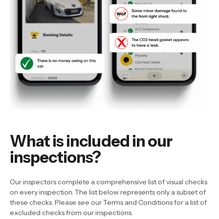
What is included in our
inspections?
Our inspectors complete a comprehensive list of visual checks
on every inspection. The list below represents only a subset of
these checks. Please see our Terms and Conditions for a list of
excluded checks from our inspections.