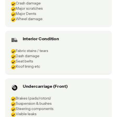
Crash damage
Major scratches
Major Dents
Wheel damage
Interior Condition
Fabric stains / tears
Dash damage
Seat belts
Roof lining etc
Undercarriage (Front)
Brakes (pads/rotors)
Suspension & bushes
Steering components
Visible leaks