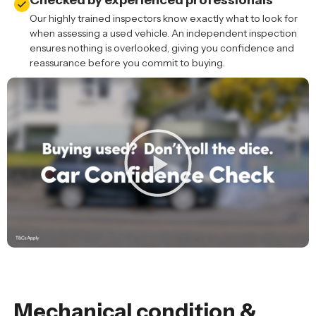
Checked by experienced professionals
Our highly trained inspectors know exactly what to look for
when assessing a used vehicle. An independent inspection
ensures nothing is overlooked, giving you confidence and
reassurance before you commit to buying.
Mechanical condition &