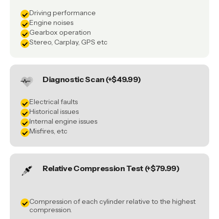
Driving performance
Engine noises
Gearbox operation
Stereo, Carplay, GPS etc
Diagnostic Scan (+$49.99)
Electrical faults
Historical issues
Internal engine issues
Misfires, etc
Relative Compression Test (+$79.99)
Compression of each cylinder relative to the highest
compression.