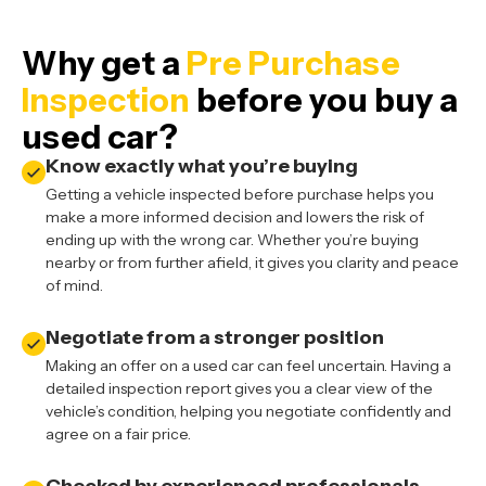
Why get a
Pre Purchase
Inspection
before you buy a
used car?
Know exactly what you’re buying
Getting a vehicle inspected before purchase helps you
make a more informed decision and lowers the risk of
ending up with the wrong car. Whether you’re buying
nearby or from further afield, it gives you clarity and peace
of mind.
Negotiate from a stronger position
Making an offer on a used car can feel uncertain. Having a
detailed inspection report gives you a clear view of the
vehicle’s condition, helping you negotiate confidently and
agree on a fair price.