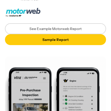
See Example Motorweb Report
Sample Report