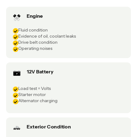
Engine
Fluid condition
Evidence of oil, coolant leaks
Drive belt condition
Operating noises
12V Battery
Load test = Volts
Starter motor
Alternator charging
Exterior Condition