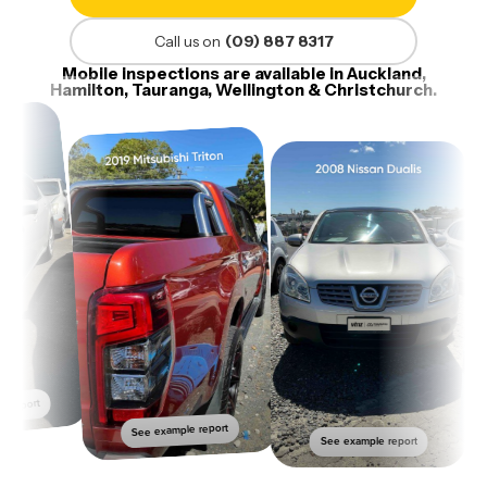
Call us on
(09) 887 8317
Mobile inspections are available in Auckland,
Hamilton, Tauranga, Wellington & Christchurch.
report
See example report
See example report