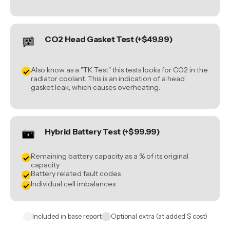
CO2 Head Gasket Test (+$49.99)
Also know as a "TK Test" this tests looks for CO2 in the
radiator coolant. This is an indication of a head
gasket leak, which causes overheating.
Hybrid Battery Test (+$99.99)
Remaining battery capacity as a % of its original
capacity
Battery related fault codes
Individual cell imbalances
Included in base report
Optional extra (at added $ cost)