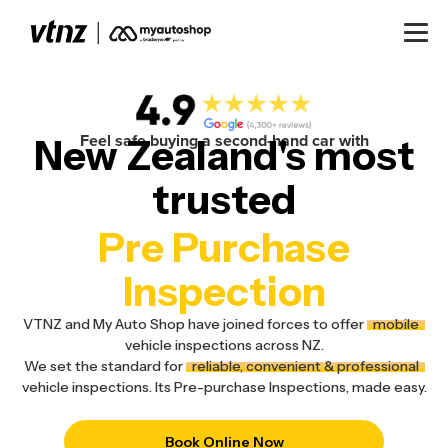
New Zealand's most
Feel safe buying a second-hand car with
trusted
Pre Purchase
Inspection
VTNZ and My Auto Shop have joined forces to offer
mobile
vehicle inspections across NZ.
We set the standard for
reliable, convenient & professional
vehicle inspections. Its Pre-purchase Inspections, made easy.
Book Online Now