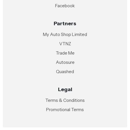
Facebook
Partners
My Auto Shop Limited
VTNZ
Trade Me
Autosure
Quashed
Legal
Terms & Conditions
Promotional Terms