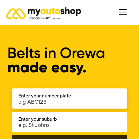
Belts in Orewa
made easy.
Enter your number plate
Enter your suburb