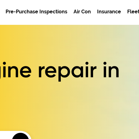
Pre-Purchase Inspections
Air Con
Insurance
Flee
ne repair in