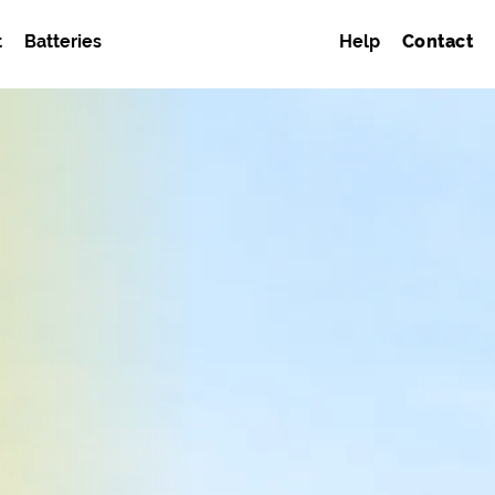
t
Batteries
Help
Contact