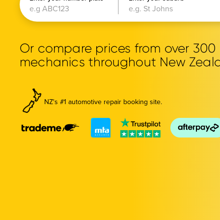
Or compare prices from over 30
mechanics throughout New Zeal
NZ's #1 automotive repair booking site.