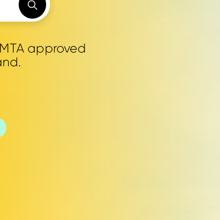
0 MTA approved
and.