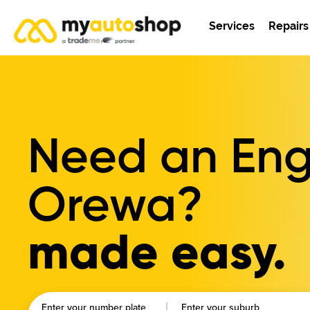
Services
Repairs
Need an Engi
Orewa?
made easy.
Enter your number plate
Enter your suburb