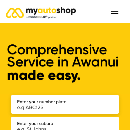
Comprehensive
Service
in
Awanui
made easy.
Enter your number plate
Enter your suburb