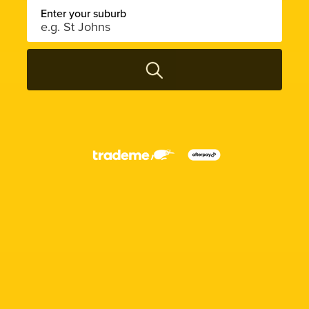
Enter your suburb