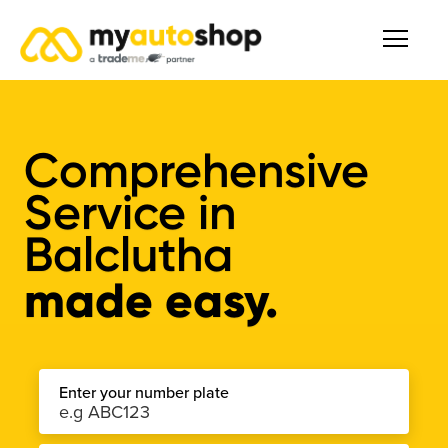
Comprehensive
Service
in
Balclutha
made easy.
Enter your number plate