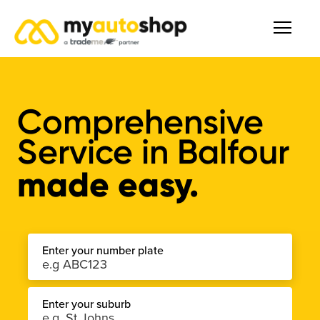
Comprehensive
Service
in
Balfour
made easy.
Enter your number plate
Enter your suburb