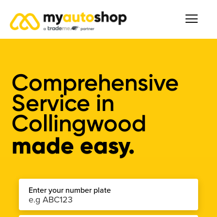
Comprehensive
Service
in
Collingwood
made easy.
Enter your number plate