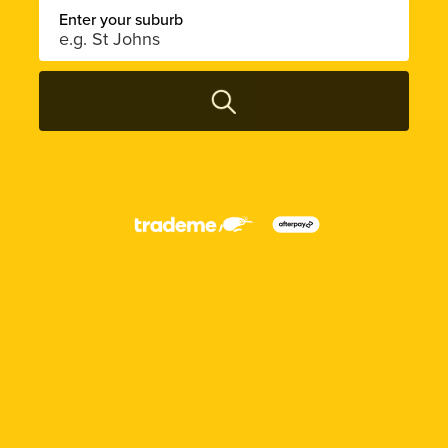
Enter your suburb