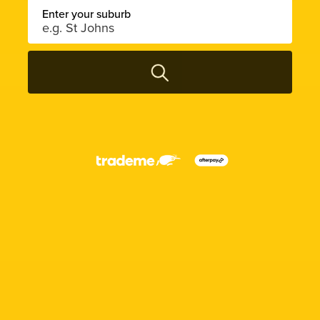
Enter your suburb