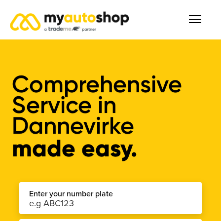
Comprehensive
Service
in
Dannevirke
made easy.
Enter your number plate