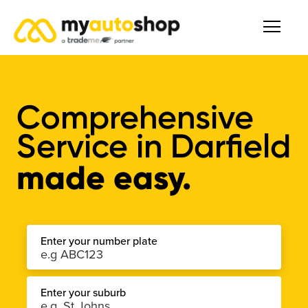
Comprehensive
Service
in
Darfield
made easy.
Enter your number plate
Enter your suburb