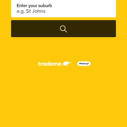
Enter your suburb