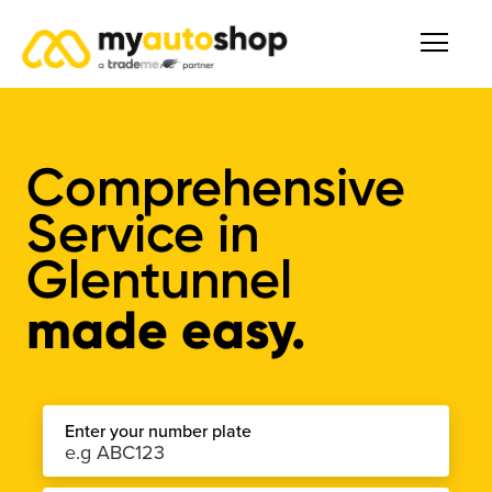
Comprehensive
Service
in
Glentunnel
made easy.
Enter your number plate