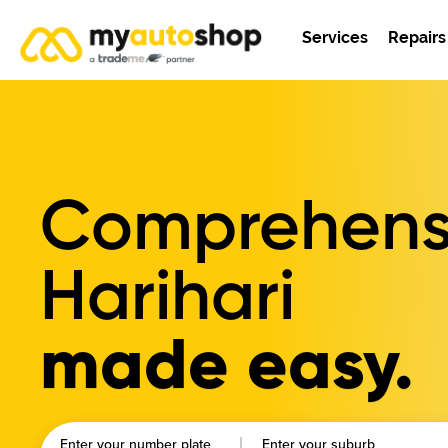
Services
Repairs
Comprehensi
Harihari
made easy.
Enter your number plate
Enter your suburb