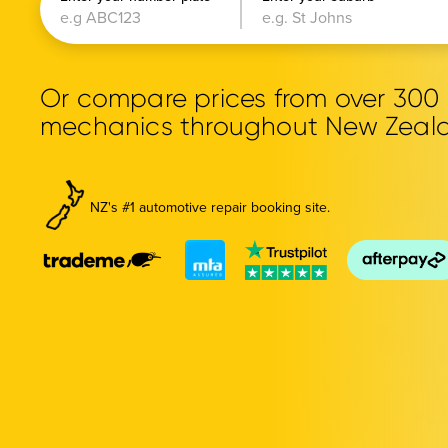
Or compare prices from over 30
mechanics throughout New Zeal
NZ's #1 automotive repair booking site.