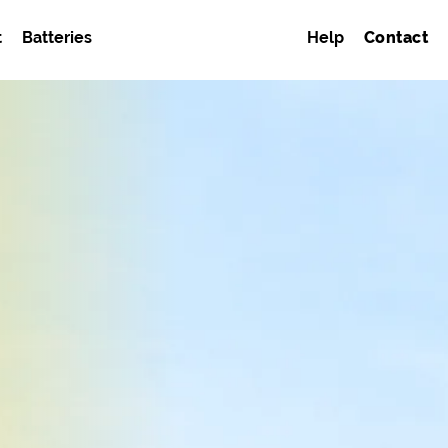
t
Batteries
Help
Contact