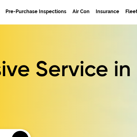
Pre-Purchase Inspections
Air Con
Insurance
Flee
ve Service
in