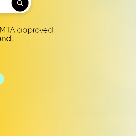
0 MTA approved
and.