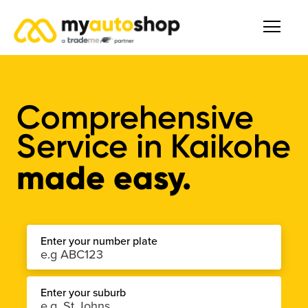
Comprehensive
Service
in
Kaikohe
made easy.
Enter your number plate
Enter your suburb