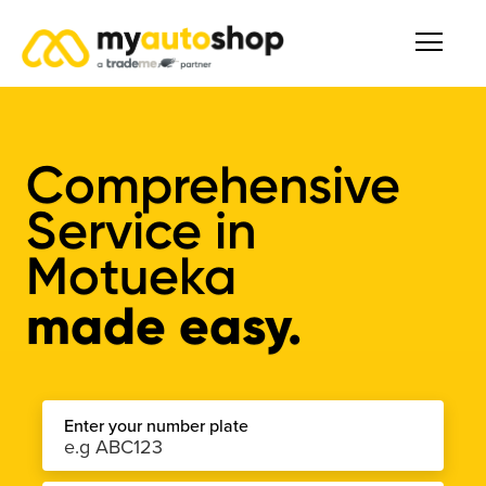
Comprehensive
Service
in
Motueka
made easy.
Enter your number plate