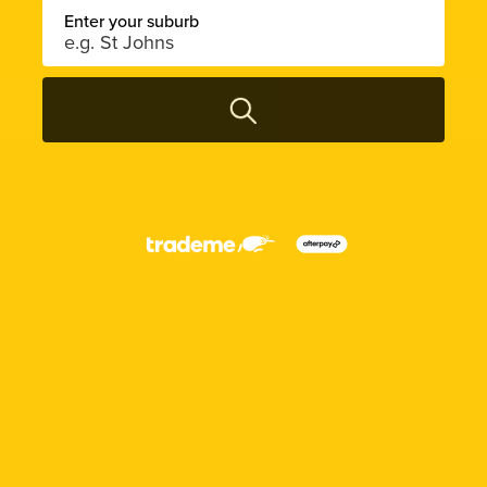
Enter your suburb