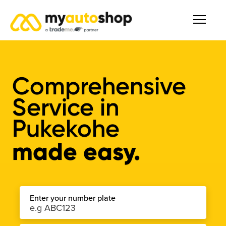
Comprehensive
Service
in
Pukekohe
made easy.
Enter your number plate