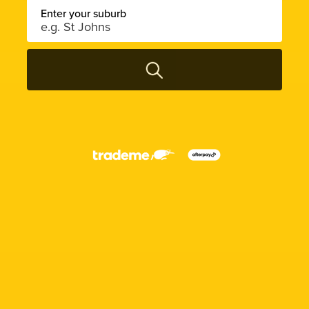
Enter your suburb