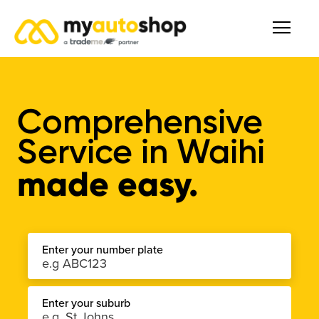
Comprehensive
Service
in
Waihi
made easy.
Enter your number plate
Enter your suburb