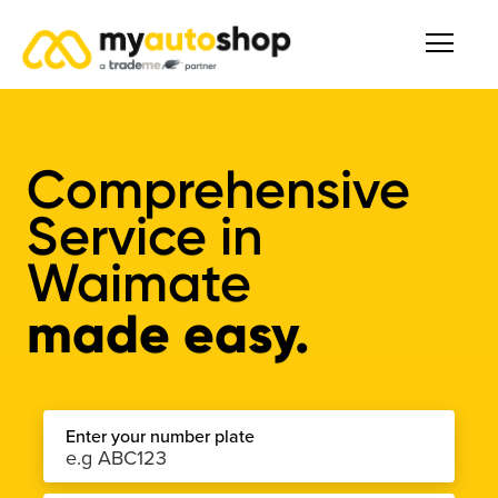
Comprehensive
Service
in
Waimate
made easy.
Enter your number plate