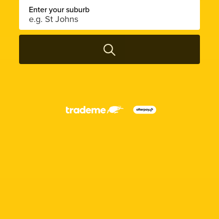
Enter your suburb